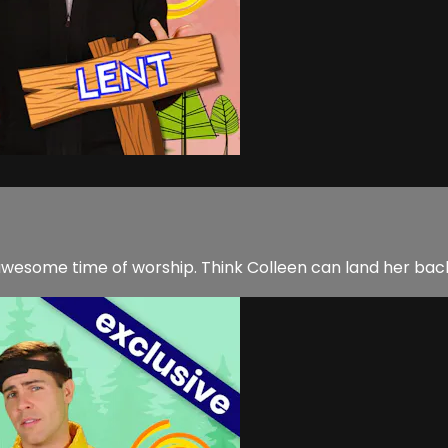
n awesome time of worship. Think Colleen can land her bac