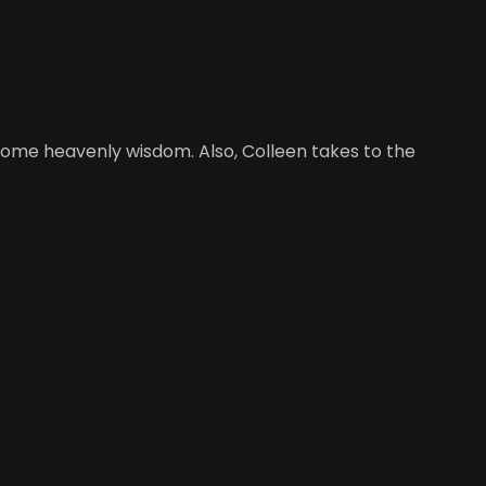
r some heavenly wisdom. Also, Colleen takes to the