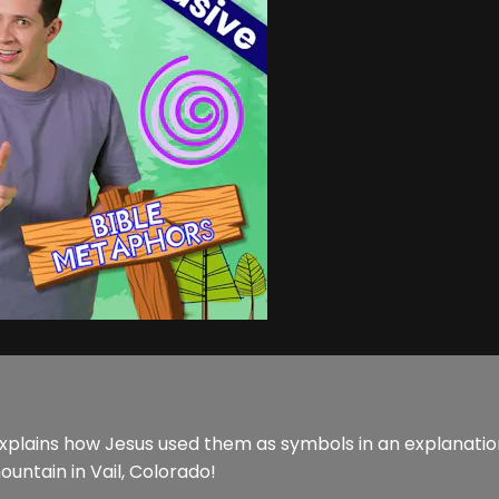
lains how Jesus used them as symbols in an explanation o
ountain in Vail, Colorado!