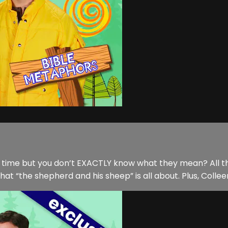
he time but you don’t EXACTLY know what they mean? All th
“the shepherd and his sheep” is all about. Plus, Colleen