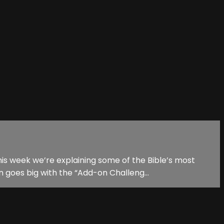
is week we’re explaining some of the Bible’s most
 goes big with the “Add-on Challeng...