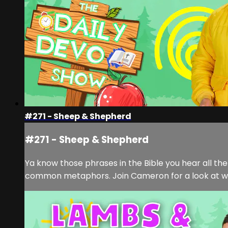
#271 - Sheep & Shepherd
#271 - Sheep & Shepherd
Ya know those phrases in the Bible you hear all t
common metaphors. Join Cameron for a look at what 