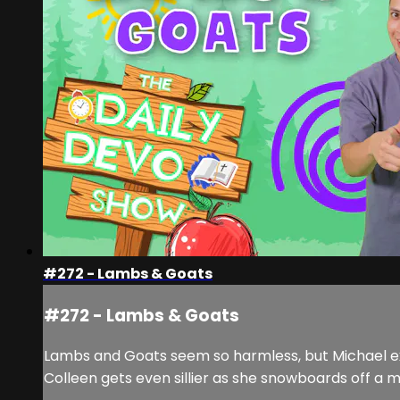
#272 - Lambs & Goats
#272 - Lambs & Goats
Lambs and Goats seem so harmless, but Michael exp
Colleen gets even sillier as she snowboards off a m