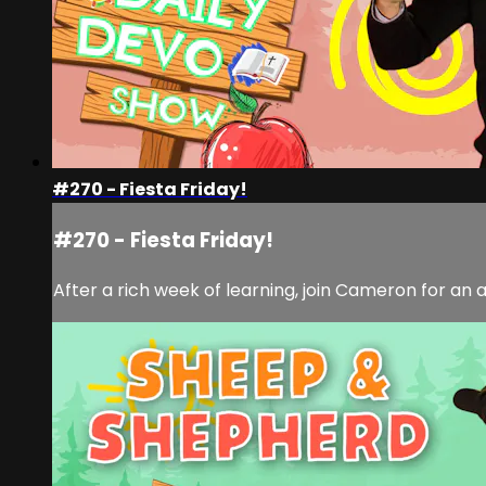
#270 - Fiesta Friday!
#270 - Fiesta Friday!
After a rich week of learning, join Cameron for a