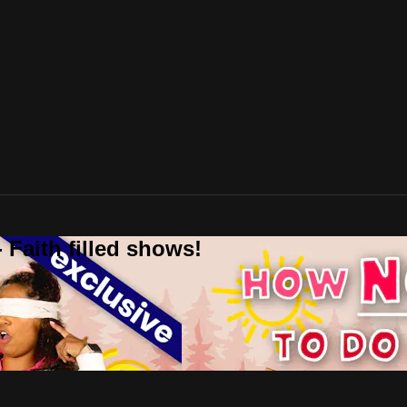
 Faith filled shows!