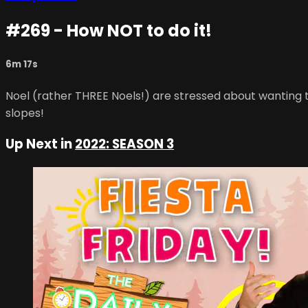
#269 - How NOT to do it!
6m 17s
Noel (rather THREE Noels!) are stressed about wanting to
slopes!
Up Next in
2022: SEASON 3