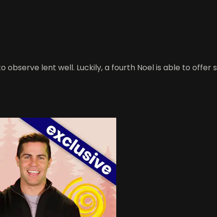
 observe lent well. Luckily, a fourth Noel is able to offe