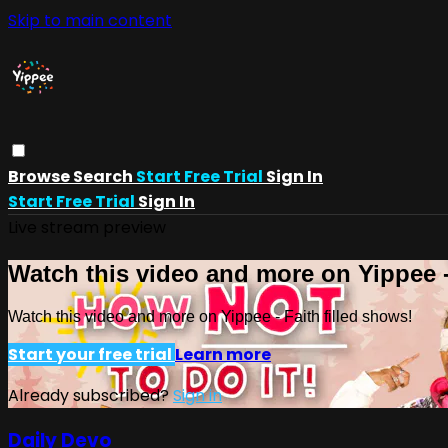
Skip to main content
Browse
Search
Start Free Trial
Sign In
Start Free Trial
Sign In
Live stream preview
Watch this video and more on Yippee -
Watch this video and more on Yippee - Faith filled shows!
Start your free trial
Learn more
Already subscribed?
Sign in
Daily Devo