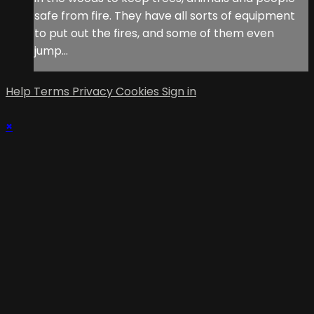
safe from fire. They have all sorts of equipment
to put out the fires, and some of them even
jump...
Help
Terms
Privacy
Cookies
Sign in
×