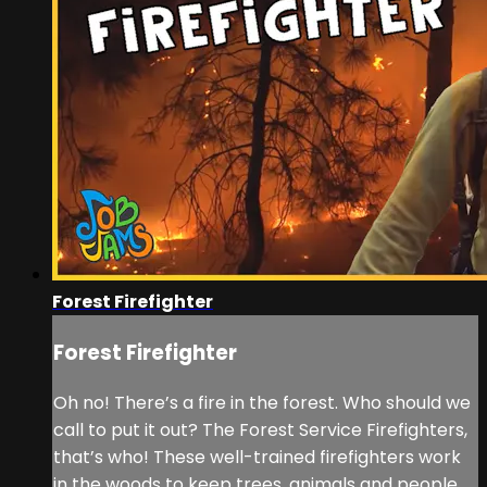
Forest Firefighter
Forest Firefighter
Oh no! There’s a fire in the forest. Who should we
call to put it out? The Forest Service Firefighters,
that’s who! These well-trained firefighters work
in the woods to keep trees, animals and people