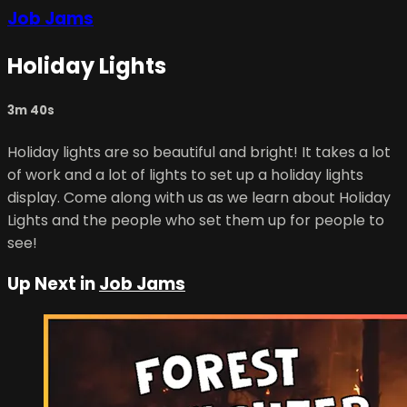
Job Jams
Holiday Lights
3m 40s
Holiday lights are so beautiful and bright! It takes a lot
of work and a lot of lights to set up a holiday lights
display. Come along with us as we learn about Holiday
Lights and the people who set them up for people to
see!
Up Next in
Job Jams