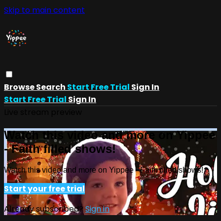
Skip to main content
Browse
Search
Start Free Trial
Sign In
Start Free Trial
Sign In
Live stream preview
Watch this video and more on Yippee
- Faith filled shows!
Watch this video and more on Yippee - Faith filled shows!
Start your free trial
Already subscribed?
Sign in