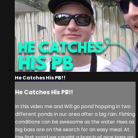
He Catches His PB!!
He Catches His PB!!
in this video me and Will go pond hopping in two
different ponds in our area after a big rain. Fishing
conditions can be awesome as the water rises as
big bass are on the search for an easy meal. At
the first pond we caught a bunch of nice bass on