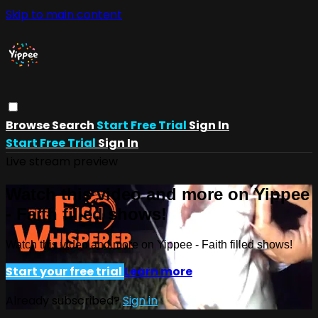
Skip to main content
Browse
Search
Start Free Trial
Sign In
Start Free Trial
Sign In
Live stream preview
Watch this video and more on Yippee
- Faith filled shows!
Watch this video and more on Yippee - Faith filled shows!
Start your free trial
Learn more
Already subscribed?
Sign in