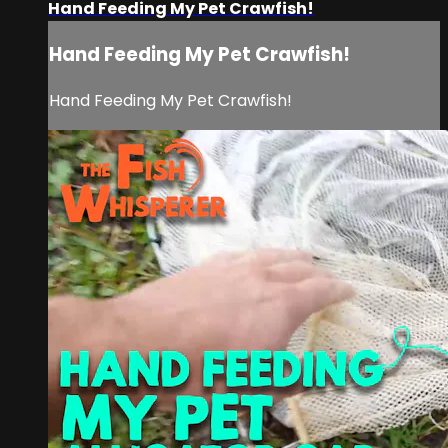
Hand Feeding My Pet Crawfish!
Hand Feeding My Pet Crawfish!
Hand Feeding My Pet Crawfish!