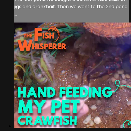
jigs and crankbait. Then we went to the 2nd pond
...