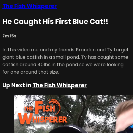
The Fish Whisperer
He Caught His First Blue Cat!!
7m 15s
In this video me and my friends Brandon and Ty target
giant blue catfish in a small pond. Ty has caught some
catfish around 40lbs in the pond so we were looking
for one around that size.
Up Next in
The Fish Whisperer