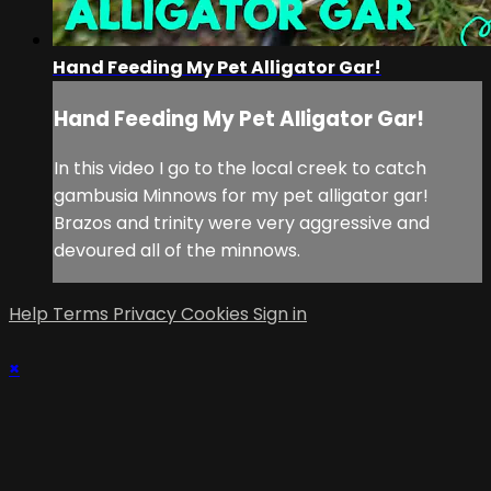
Hand Feeding My Pet Alligator Gar!
Hand Feeding My Pet Alligator Gar!
In this video I go to the local creek to catch
gambusia Minnows for my pet alligator gar!
Brazos and trinity were very aggressive and
devoured all of the minnows.
Help
Terms
Privacy
Cookies
Sign in
×