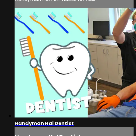
Handyman Hal Dentist