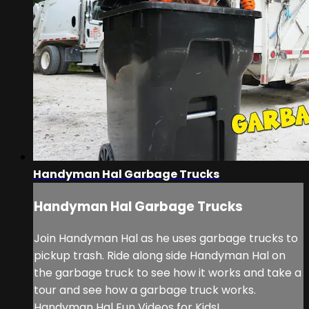
Handyman Hal Garbage Trucks
Handyman Hal Garbage Trucks
Join Handyman Hal as he uses garbage trucks to
pickup trash. Ride along side Handyman Hal on
the garbage truck to see how it works and take a
tour and see how a garbage truck works.
Handyman Hal Fun Videos for Kids!