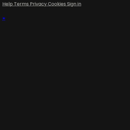
Help
Terms
Privacy
Cookies
Sign in
×