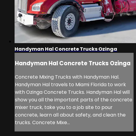
Handyman Hal Concrete Trucks Ozinga
Handyman Hal Concrete Trucks Ozinga
Concrete Mixing Trucks with Handyman Hal.
Handyman Hal travels to Miami Florida to work
with Ozinga Concrete Trucks. Handyman Hal will
show you all the important parts of the concrete
mixer truck, take you to a job site to pour
concrete, learn all about safety, and clean the
trucks. Concrete Mixe...