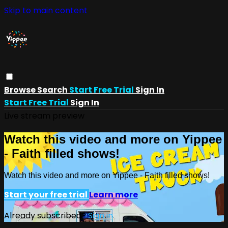
Skip to main content
Browse
Search
Start Free Trial
Sign In
Start Free Trial
Sign In
Live stream preview
Watch this video and more on Yippee
- Faith filled shows!
Watch this video and more on Yippee - Faith filled shows!
Start your free trial
Learn more
Already subscribed?
Sign in