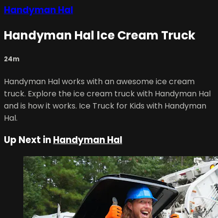
Handyman Hal
Handyman Hal Ice Cream Truck
24m
Handyman Hal works with an awesome ice cream
truck. Explore the ice cream truck with Handyman Hal
and is how it works. Ice Truck for Kids with Handyman
Hal.
Up Next in
Handyman Hal