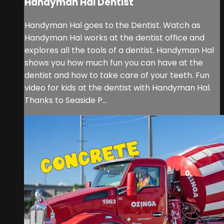
Handyman Hal Dentist
Handyman Hal goes to the Dentist. Watch as
Handyman Hal works at the dentist office and
explores all the tools of a dentist. Handyman Hal
shows you how much fun you can have at the
dentist and how to take care of your teeth. Fun
video for kids at the dentist with Handyman Hal.
Thanks to Seaside P...