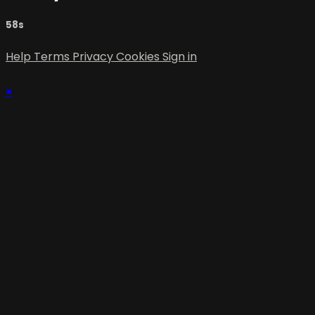
58s
Help
Terms
Privacy
Cookies
Sign in
×