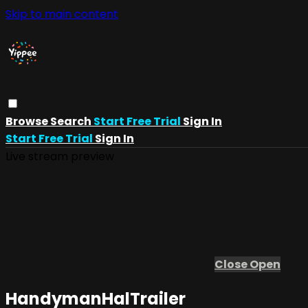
Skip to main content
Browse
Search
Start Free Trial
Sign In
Start Free Trial
Sign In
Live stream preview
Close
Open
HandymanHalTrailer