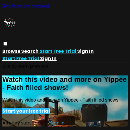
Skip to main content
Browse
Search
Start Free Trial
Sign In
Start Free Trial
Sign In
Live stream preview
Watch this video and more on Yippee
- Faith filled shows!
Watch this video and more on Yippee - Faith filled shows!
Start your free trial
Already subscribed?
Sign in