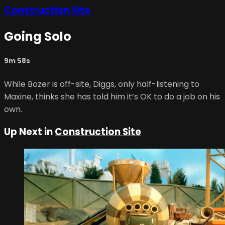
Construction Site
Going Solo
9m 58s
While Bozer is off-site, Diggs, only half-listening to
Maxine, thinks she has told him it’s OK to do a job on his
own.
Up Next in
Construction Site