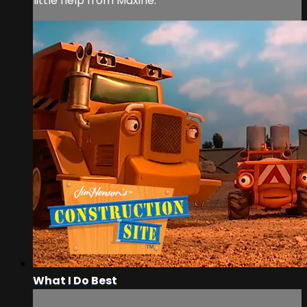
little help from Maxine.
What I Do Best