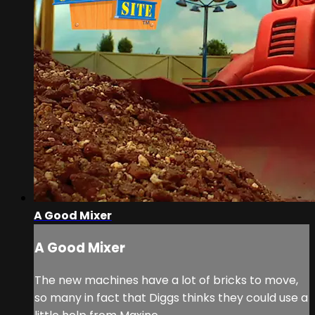
A Good Mixer
A Good Mixer
The new machines have a lot of bricks to move,
so many in fact that Diggs thinks they could use a