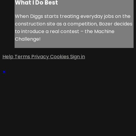
What I Do Best
When Diggs starts treating everyday jobs on the
construction site as a competition, Bozer decides
to introduce a real contest – the Machine
Challenge!
Help
Terms
Privacy
Cookies
Sign in
×