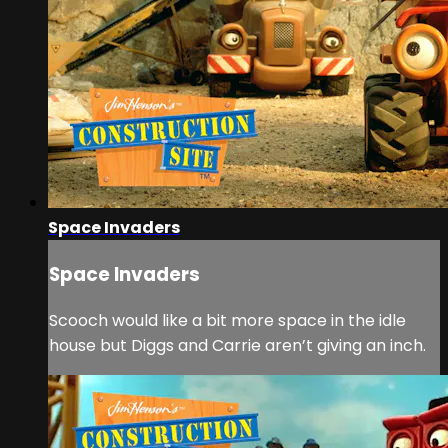
Space Invaders
Space Invaders
Scooch would like a bit more space in the idle
house but Diggs and Carrie aren’t giving an inch.