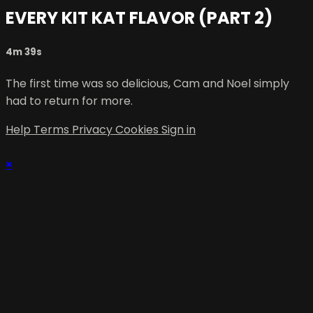
EVERY KIT KAT FLAVOR (PART 2)
4m 39s
The first time was so delicious, Cam and Noel simply
had to return for more.
Help
Terms
Privacy
Cookies
Sign in
×