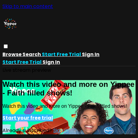
Skip to main content
Browse
Search
Start Free Trial
Sign In
Start Free Trial
Sign In
Live stream preview
Watch this video and more on Yippee
- Faith filled shows!
Watch this video and more on Yippee - Faith filled shows!
Start your free trial
Already subscribed?
Sign in