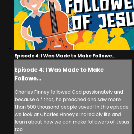
Episode 4: I Was Made to Make Followe...
Episode 4: I Was Made to Make
Followe...
Charles Finney followed God passionately and
because o f that, he preached and saw more
than 500 thousand people saved! In this episode,
we look at Charles Finney’s incredibly life and
learn about how we can make followers of Jesus
too.