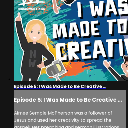
Episode 5: I Was Made to Be Creative ...
Episode 5: I Was Made to Be Creative ...
Aimee Semple McPherson was a follower of
Jesus and used her creativity to spread the
gospel! Her preaching and sermon illustrations