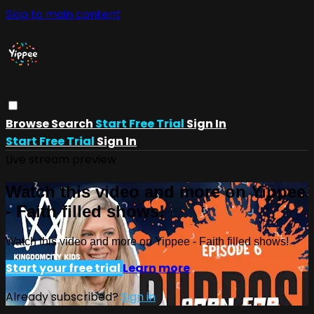
Skip to main content
Browse
Search
Start Free Trial
Sign In
Start Free Trial
Sign In
Live stream preview
Watch this video and more on Yippee
- Faith filled shows!
Watch this video and more on Yippee - Faith filled shows!
Start your free trial
Learn more
Already subscribed?
Sign in