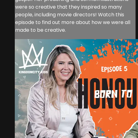
were so creative that they inspired so many
people, including movie directors! Watch this
episode to find out more about how we were all
made to be creative.