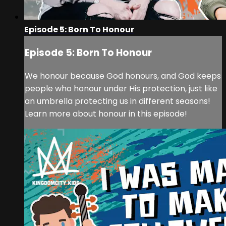
Episode 5: Born To Honour
Episode 5: Born To Honour
We honour because God honours, and God keeps
people who honour under His protection, just like
an umbrella protecting us in different seasons!
Learn more about honour in this episode!