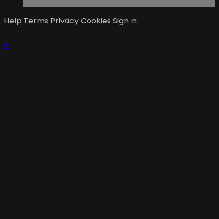
Help
Terms
Privacy
Cookies
Sign in
×