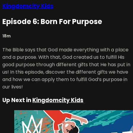
Kingdomcity Kids
Episode 6: Born For Purpose
18m
The Bible says that God made everything with a place
and a purpose. With that, God created us to fulfill His
good purpose through different gifts that He has put in
us! In this episode, discover the different gifts we have
and how we can apply them to fulfill God’s purpose in
our lives!
Up Next in
Kingdomcity Kids