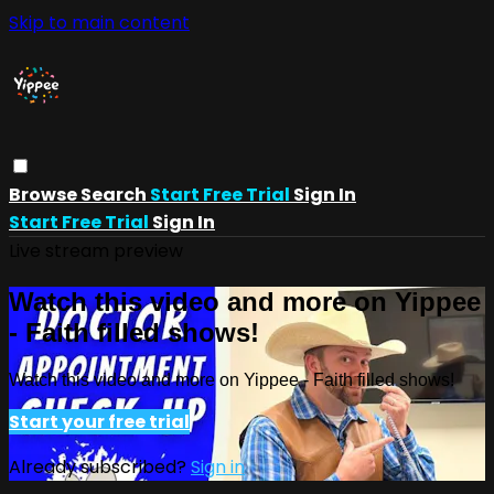
Skip to main content
Browse
Search
Start Free Trial
Sign In
Start Free Trial
Sign In
Live stream preview
Watch this video and more on Yippee
- Faith filled shows!
Watch this video and more on Yippee - Faith filled shows!
Start your free trial
Already subscribed?
Sign in