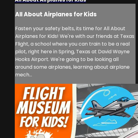
All About Airplanes for Kids
Fasten your safety belts, its time for All About
Airplanes for Kids! We're with our friends at Texas
Flight, a school where you can train to be a real
pilot, right here in Spring, Texas at David Wayne
Hooks Airport. We're going to be looking all
around some airplanes, learning about airplane
mech...