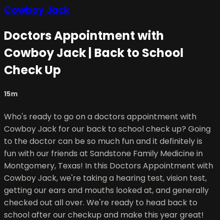
Cowboy Jack
Doctors Appointment with
Cowboy Jack | Back to School
Check Up
15m
Who's ready to go on a doctors appointment with
Cowboy Jack for our back to school check up? Going
to the doctor can be so much fun and it definitely is
fun with our friends at Sandstone Family Medicine in
Montgomery, Texas! In this Doctors Appointment with
Cowboy Jack, we're taking a hearing test, vision test,
getting our ears and mouths looked at, and generally
checked out all over. We're ready to head back to
school after our checkup and make this year great!