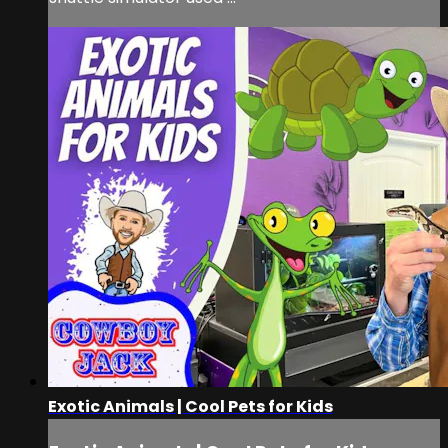
Exotic Animals | Cool Pets for Kids