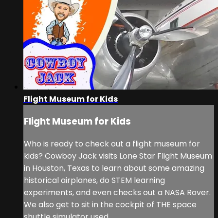
Flight Museum for Kids
Flight Museum for Kids
Who is ready to check out a flight museum for
kids? Cowboy Jack visits Lone Star Flight Museum
in Houston, Texas to learn about some amazing
historical airplanes, do STEM learning
experiments, and even checks out a NASA Rover.
We also get to sit in the cockpit of THE space
shuttle simulator used ...