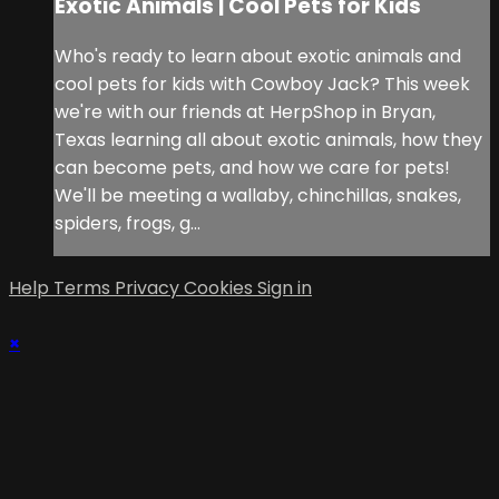
Exotic Animals | Cool Pets for Kids
Who's ready to learn about exotic animals and
cool pets for kids with Cowboy Jack? This week
we're with our friends at HerpShop in Bryan,
Texas learning all about exotic animals, how they
can become pets, and how we care for pets!
We'll be meeting a wallaby, chinchillas, snakes,
spiders, frogs, g...
Help
Terms
Privacy
Cookies
Sign in
×