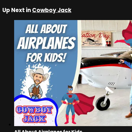
Up Next in
Cowboy Jack
All About Airplanes for Kids