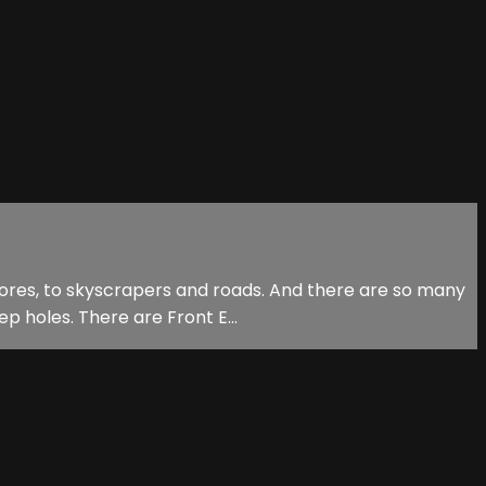
stores, to skyscrapers and roads. And there are so many
p holes. There are Front E...