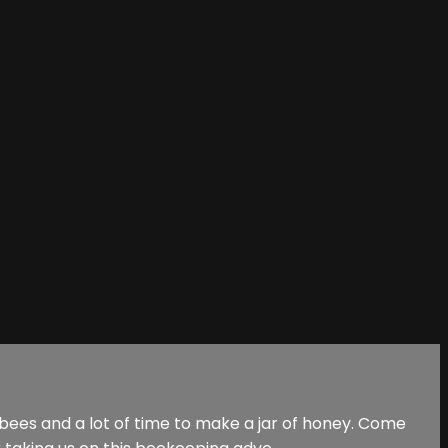
 bees and a lot of time to make a jar of honey. Come