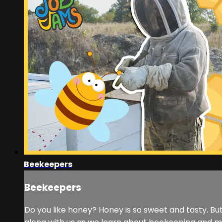
Beekeepers
Beekeepers
Do you like honey? Honey is so sweet and tasty. Bu