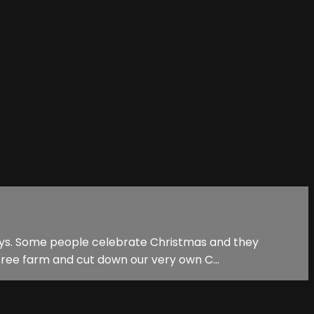
ways. Some people celebrate Christmas and they
tree farm and cut down our very own C...