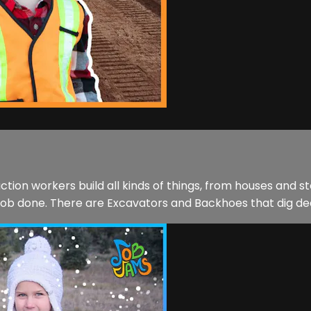
ction workers build all kinds of things, from houses and 
 job done. There are Excavators and Backhoes that dig dee