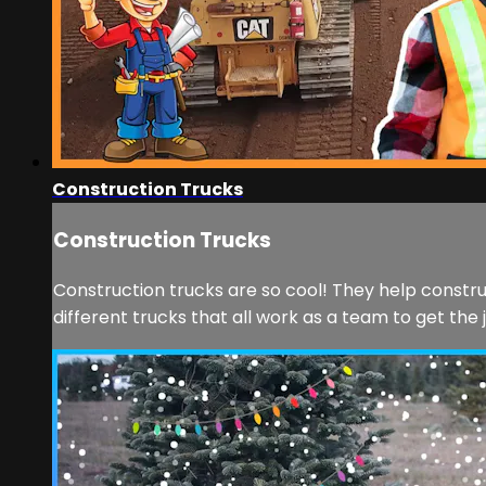
Construction Trucks
Construction Trucks
Construction trucks are so cool! They help constru
different trucks that all work as a team to get the