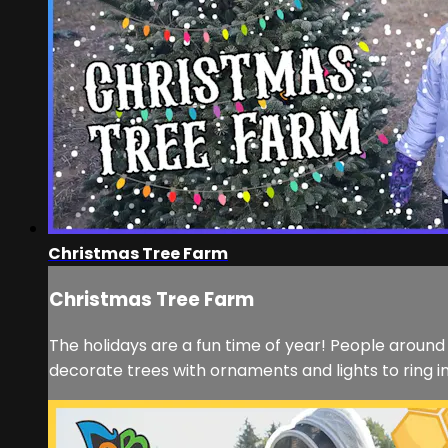
Christmas Tree Farm
Christmas Tree Farm
The holidays are a fun time of year! People aroun
decorate trees with ornaments and lights to ring i