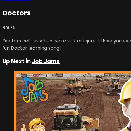
Doctors
4m 7s
Doctors help us when we're sick or injured. Have you ev
fun Doctor learning song!
Up Next in
Job Jams