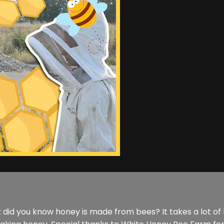
t did you know honey is made from bees? It takes a lot of