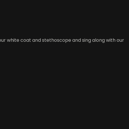
our white coat and stethoscope and sing along with our