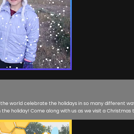
d the world celebrate the holidays in so many different 
n the holiday! Come along with us as we visit a Christmas 