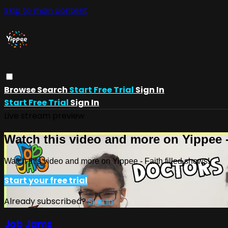
Skip to main content
Browse
Search
Start Free Trial
Sign In
Start Free Trial
Sign In
Live stream preview
Watch this video and more on Yippee -
Watch this video and more on Yippee - Faith filled shows!
Start your free trial
Already subscribed?
Sign in
Job Jams