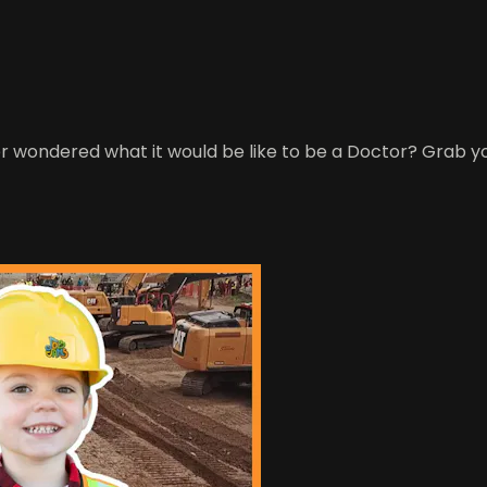
er wondered what it would be like to be a Doctor? Grab y