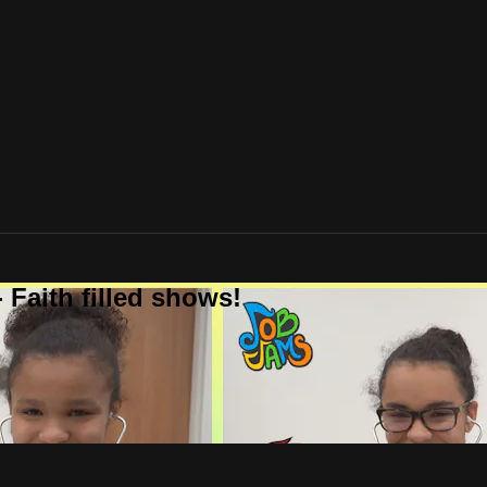
 Faith filled shows!