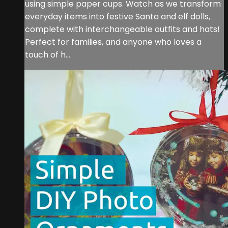
using simple paper cups. Watch as we transform
everyday items into festive Santa and elf dolls,
complete with interchangeable outfits and hats!
Perfect for families, and anyone who loves a
touch of h...