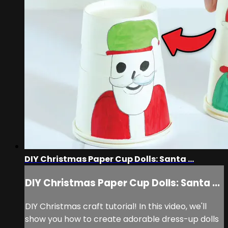
DIY Christmas Paper Cup Dolls: Santa ...
DIY Christmas Paper Cup Dolls: Santa ...
DIY Christmas craft tutorial! In this video, we'll
show you how to create adorable dress-up dolls