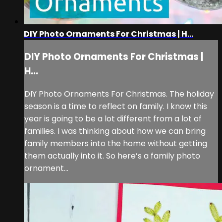
DIY Photo Ornaments For Christmas | H...
DIY Photo Ornaments For Christmas |
H...
DIY Photo Ornaments For Christmas. The holiday
season is a time to reflect on family. I know this
year is going to be a lot different from a lot of
families. I was thinking about how we can bring
family members into the home without getting
them actually into it. So here’s a family photo
ornament...