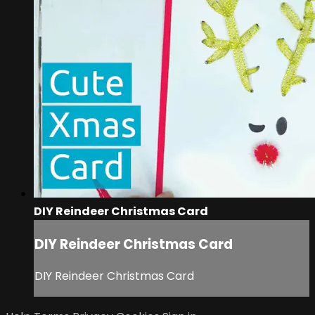
DIY Reindeer Christmas Card
DIY Reindeer Christmas Card
DIY Reindeer Christmas Card