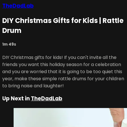
TheDadLab
DIY Christmas Gifts for Kids | Rattle
Drum
1m 49s
DIY Christmas gifts for kids! If you can't invite all the
friends you want this holiday season for a celebration
and you are worried that it is going to be too quiet this
year, make these simple rattle drums for your children
to bring noise and laughter!
Up Next in
TheDadLab