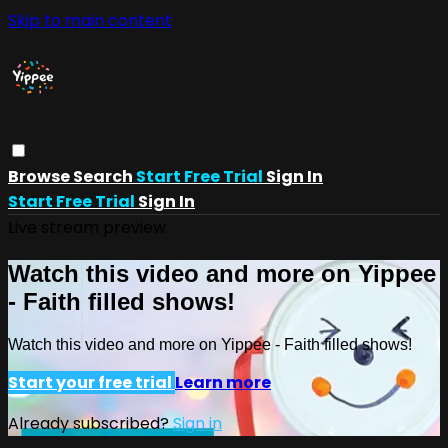
Skip to main content
Browse
Search
Start Free Trial
Sign In
Start Free Trial
Sign In
Live stream preview
Watch this video and more on Yippee
- Faith filled shows!
Watch this video and more on Yippee - Faith filled shows!
Start your free trial
Learn more
Already subscribed?
Sign in