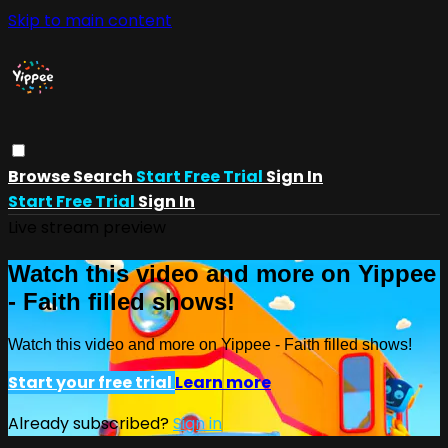
Skip to main content
Browse
Search
Start Free Trial
Sign In
Start Free Trial
Sign In
Live stream preview
Watch this video and more on Yippee
- Faith filled shows!
Watch this video and more on Yippee - Faith filled shows!
Start your free trial
Learn more
Already subscribed?
Sign in