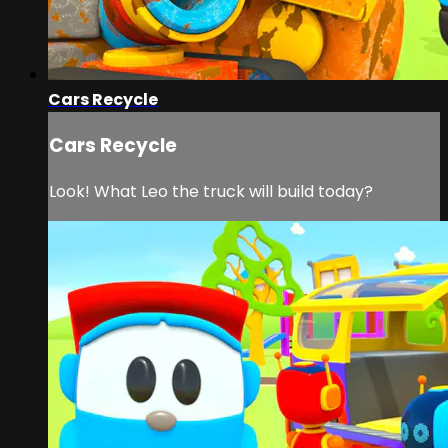
Cars Recycle
Cars Recycle
Look! What Leo the truck will build today?