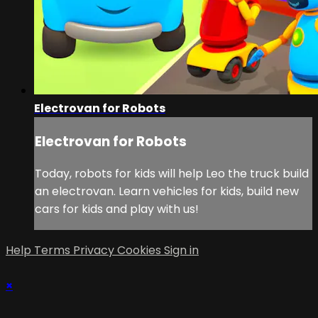
Electrovan for Robots
Electrovan for Robots
Today, robots for kids will help Leo the truck build
an electrovan. Learn vehicles for kids, build new
cars for kids and play with us!
Help
Terms
Privacy
Cookies
Sign in
×