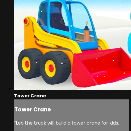
Tower Crane
Tower Crane
"Leo the truck will build a tower crane for kids.