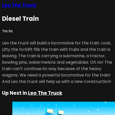
Leo The Truck
Diesel Train
7m 0s
Leo the truck will build a locomotive for the train. Look,
Lifty the forklift fills the train with fruits and the train is
leaving. The train is carrying a submarine, a tractor,
bowling pins, watermelons and vegetables. Oh no! The
train can't continue its way because of the heavy
wagons. We need a powerful locomotive for the train!
And Leo the truck will help us with a new construction!
Up Next in
Leo The Truck