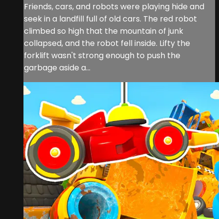
Friends, cars, and robots were playing hide and
seek in a landfill full of old cars. The red robot
climbed so high that the mountain of junk
collapsed, and the robot fell inside. Lifty the
forklift wasn't strong enough to push the
garbage aside a...