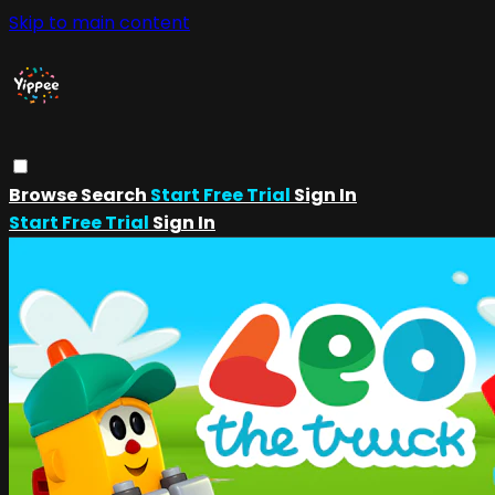
Skip to main content
Browse
Search
Start Free Trial
Sign In
Start Free Trial
Sign In