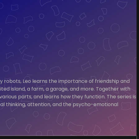
nny robots, Leo learns the importance of friendship and
ited island, a farm, a garage, and more. Together with
arious parts, and learns how they function. The series is
al thinking, attention, and the psycho-emotional