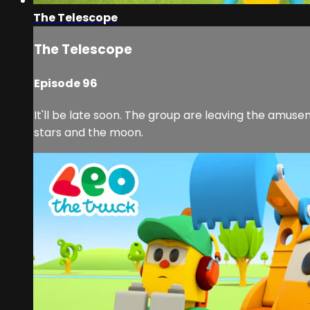
The Telescope
The Telescope
Episode 96
It'll be late soon. The group are leaving the amusem
stars and the moon.