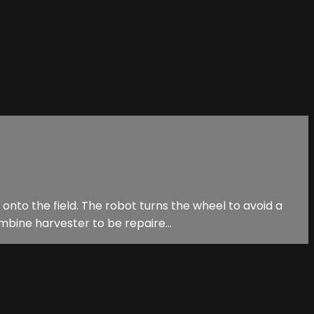
onto the field. The robot turns the wheel to avoid a
bine harvester to be repaire...