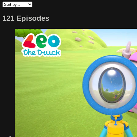
121 Episodes