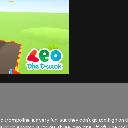
rampoline. It's very fun. But they can't go too high on t
ld an enormous rocket: three, two, one, lift off. The rocket