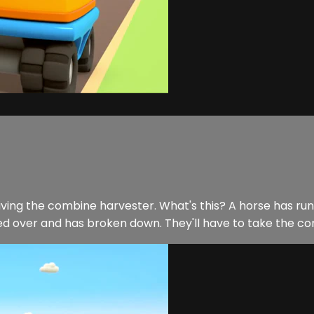
iving the combine harvester. What's this? A horse has run 
ed over and has broken down. They'll have to take the com