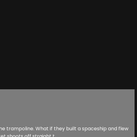
he trampoline. What if they built a spaceship and flew
 shoots off straight t...