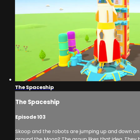
The Spaceship
The Spaceship
Episode 103
Skoop and the robots are jumping up and down on a t
around the Moon? The group likes that idea. They bui