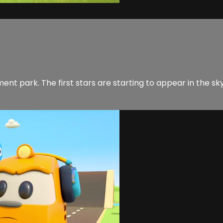
ent park. The first stars are starting to appear in the sky