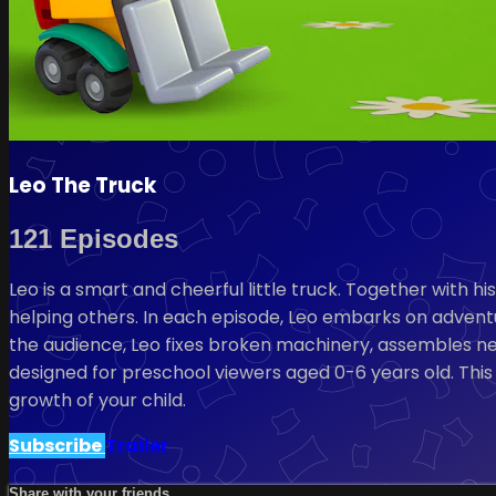
Leo The Truck
121 Episodes
Leo is a smart and cheerful little truck. Together with h
helping others. In each episode, Leo embarks on adventur
the audience, Leo fixes broken machinery, assembles new 
designed for preschool viewers aged 0-6 years old. This
growth of your child.
Subscribe
Trailer
Share with your friends