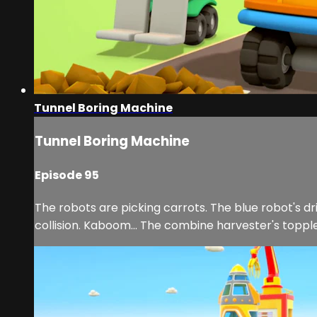
Tunnel Boring Machine
Tunnel Boring Machine
Episode 95
The robots are picking carrots. The blue robot's dr
collision. Kaboom... The combine harvester's toppl