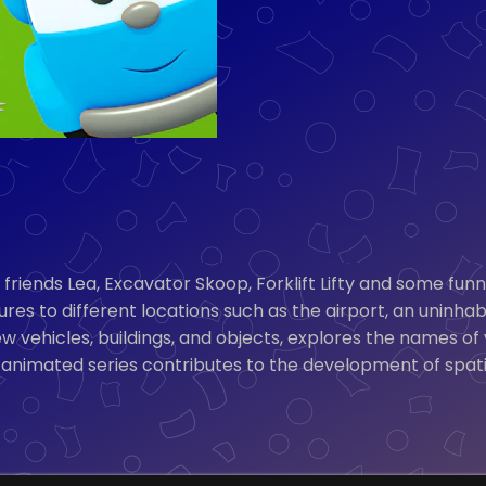
is friends Lea, Excavator Skoop, Forklift Lifty and some fu
es to different locations such as the airport, an uninhab
vehicles, buildings, and objects, explores the names of v
 animated series contributes to the development of spati