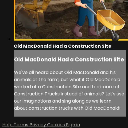
Old MacDonald Had a Construction Site
Old MacDonald Had a Construction Site
We've all heard about Old MacDonald and his
animals at the farm, but what if Old MacDonald
worked at a Construction Site and took care of
Construction Trucks instead of animals? Let's use
our imaginations and sing along as we learn
about construction trucks with Old MacDonald!
Help
Terms
Privacy
Cookies
Sign in