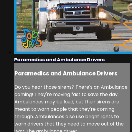
Paramedics and Ambulance Drivers
Paramedics and Ambulance Drivers
Do you hear those sirens? There's an Ambulance
coming! They're moving fast to save the day.
Ambulances may be loud, but their sirens are
meant to warn people that they're coming
through. Ambulances also use bright lights to
warn drivers that they need to move out of the
way. The ambulance driver ...