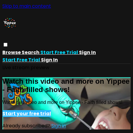
Skip to main content
Browse
Search
Start Free Trial
Sign In
Start Free Trial
Sign In
Live stream preview
Watch this video and more on Yippee
- Faith filled shows!
Watch this video and more on Yippee - Faith filled shows!
Start your free trial
Already subscribed?
Sign in