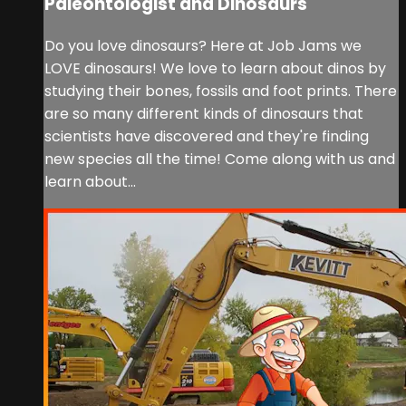
Paleontologist and Dinosaurs
Do you love dinosaurs? Here at Job Jams we
LOVE dinosaurs! We love to learn about dinos by
studying their bones, fossils and foot prints. There
are so many different kinds of dinosaurs that
scientists have discovered and they're finding
new species all the time! Come along with us and
learn about...