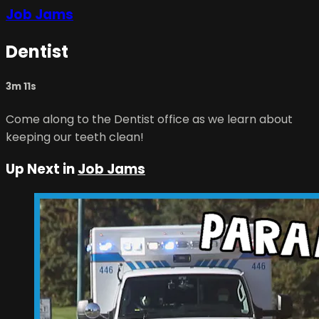
Job Jams
Dentist
3m 11s
Come along to the Dentist office as we learn about
keeping our teeth clean!
Up Next in
Job Jams