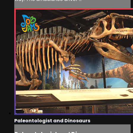
Paleontologist and Dinosaurs