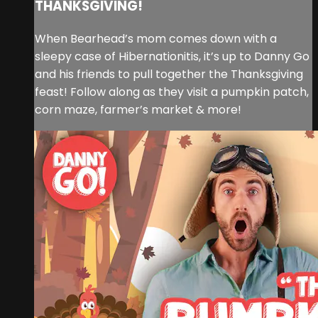
THANKSGIVING!
When Bearhead’s mom comes down with a
sleepy case of Hibernationitis, it’s up to Danny Go
and his friends to pull together the Thanksgiving
feast! Follow along as they visit a pumpkin patch,
corn maze, farmer’s market & more!