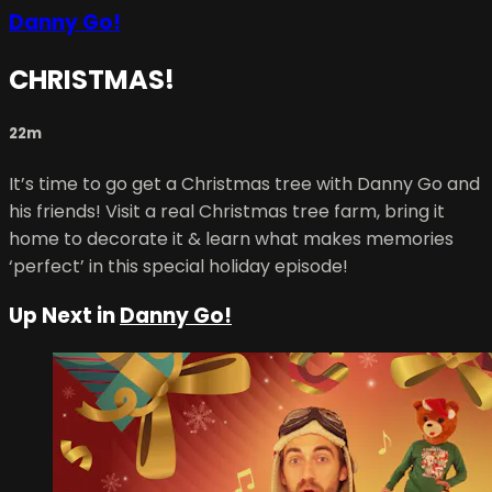
Danny Go!
CHRISTMAS!
22m
It’s time to go get a Christmas tree with Danny Go and
his friends! Visit a real Christmas tree farm, bring it
home to decorate it & learn what makes memories
‘perfect’ in this special holiday episode!
Up Next in
Danny Go!