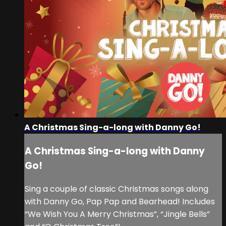
A Christmas Sing-a-long with Danny Go!
A Christmas Sing-a-long with Danny
Go!
Sing a couple of classic Christmas songs along
with Danny Go, Pap Pap and Bearhead! Includes
“We Wish You A Merry Christmas”, “Jingle Bells”