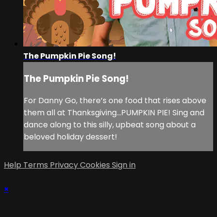
The Pumpkin Pie Song!
The Pumpkin Pie Song!
For Danny Go, there’s one food that rises above
them all at Thanksgiving...PUMPKIN PIE! Sing and
dance along to this silly, upbeat song about a
beloved holiday dessert!
Help
Terms
Privacy
Cookies
Sign in
×