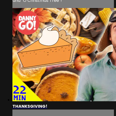
and “O Christmas Tree”!
THANKSGIVING!