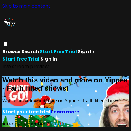
Skip to main content
Browse
Search
Start Free Trial
Sign In
Start Free Trial
Sign In
Live stream preview
Watch this video and more on Yippee
- Faith filled shows!
Watch this video and more on Yippee - Faith filled shows!
Start your free trial
Learn more
Already subscribed?
Sign in