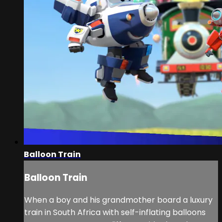
Balloon Train
Balloon Train
When a boy and his grandmother board a luxury
train in South Africa with self-inflating balloons