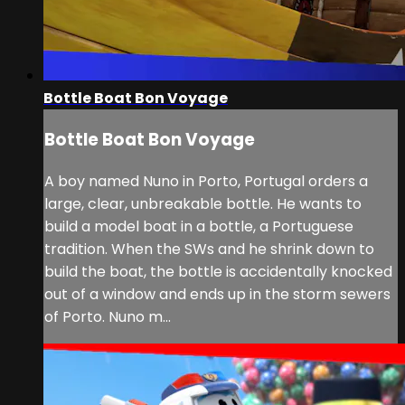
Bottle Boat Bon Voyage
Bottle Boat Bon Voyage
A boy named Nuno in Porto, Portugal orders a
large, clear, unbreakable bottle. He wants to
build a model boat in a bottle, a Portuguese
tradition. When the SWs and he shrink down to
build the boat, the bottle is accidentally knocked
out of a window and ends up in the storm sewers
of Porto. Nuno m...