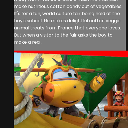
make nutritious cotton candy out of vegetables.
It's for a fun, world culture fair being held at the
boy's school. He makes delightful cotton veggie
animal treats from France that everyone loves.
But when a visitor to the fair asks the boy to
make a rea...