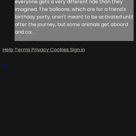
everyone gets a very different ride than they
imagined. The balloons, which are for a friend's
birthday party, aren't meant to be activated until
after the journey, but some animals get aboard
and ca...
Help
Terms
Privacy
Cookies
Sign in
×