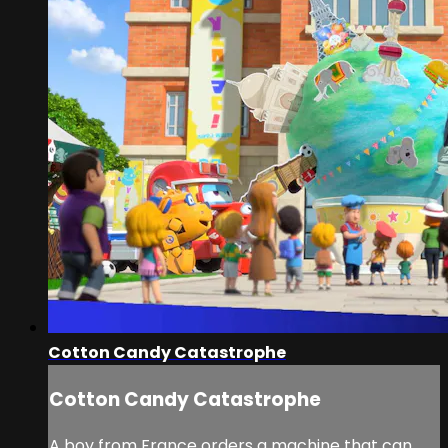
Cotton Candy Catastrophe
Cotton Candy Catastrophe
A boy from France orders a machine that can