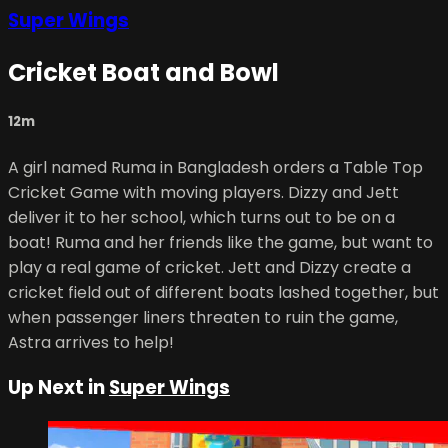
Super Wings
Cricket Boat and Bowl
12m
A girl named Ruma in Bangladesh orders a Table Top
Cricket Game with moving players. Dizzy and Jett
deliver it to her school, which turns out to be on a
boat! Ruma and her friends like the game, but want to
play a real game of cricket. Jett and Dizzy create a
cricket field out of different boats lashed together, but
when passenger liners threaten to ruin the game,
Astra arrives to help!
Up Next in
Super Wings