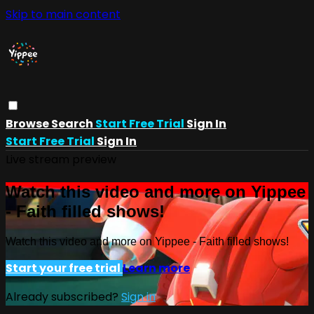
Skip to main content
Browse
Search
Start Free Trial
Sign In
Start Free Trial
Sign In
Live stream preview
Watch this video and more on Yippee
- Faith filled shows!
Watch this video and more on Yippee - Faith filled shows!
Start your free trial
Learn more
Already subscribed?
Sign in