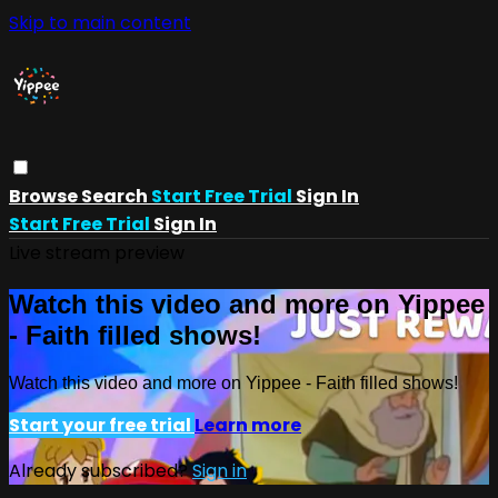
Skip to main content
Browse
Search
Start Free Trial
Sign In
Start Free Trial
Sign In
Live stream preview
Watch this video and more on Yippee
- Faith filled shows!
Watch this video and more on Yippee - Faith filled shows!
Start your free trial
Learn more
Already subscribed?
Sign in