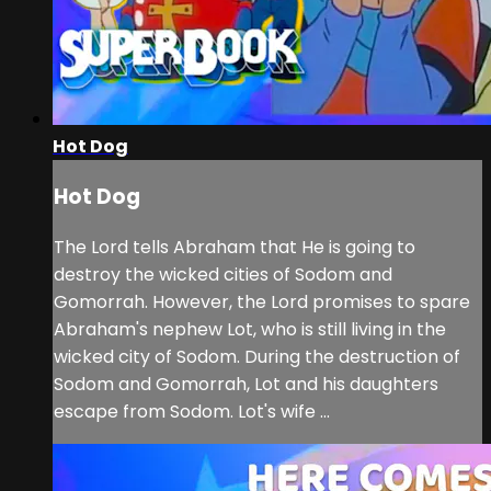
Hot Dog
Hot Dog
The Lord tells Abraham that He is going to
destroy the wicked cities of Sodom and
Gomorrah. However, the Lord promises to spare
Abraham's nephew Lot, who is still living in the
wicked city of Sodom. During the destruction of
Sodom and Gomorrah, Lot and his daughters
escape from Sodom. Lot's wife ...