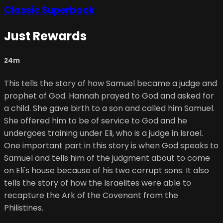
Classic Superbook
Just Rewards
24m
This tells the story of how Samuel became a judge and
prophet of God. Hannah prayed to God and asked for
a child. She gave birth to a son and called him Samuel.
She offered him to be of service to God and he
undergoes training under Eli, who is a judge in Israel.
One important part in this story is when God speaks to
Samuel and tells him of the judgment about to come
on Eli's house because of his two corrupt sons. It also
tells the story of how the Israelites were able to
recapture the Ark of the Covenant from the
Philistines.