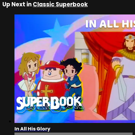
Up Next in
Classic Superbook
In All His Glory