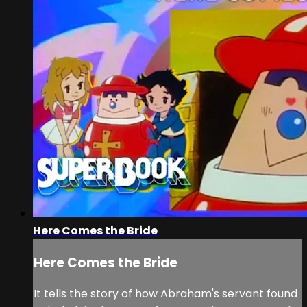
Here Comes the Bride
Here Comes the Bride
It tells the story of how Abraham's servant found