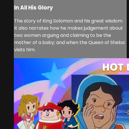
In All His Glory
The story of King Solomon and his great wisdom.
It also narrates how he makes judgement about
two women arguing and claiming to be the
mother of a baby; and when the Queen of Sheba
visits him.