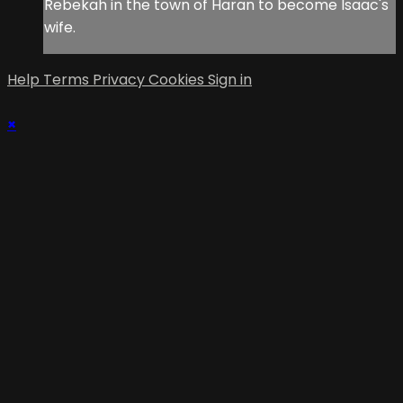
Rebekah in the town of Haran to become Isaac's
wife.
Help
Terms
Privacy
Cookies
Sign in
×