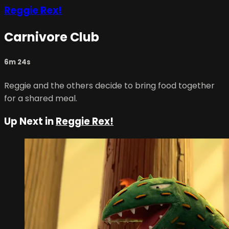
Reggie Rex!
Carnivore Club
6m 24s
Reggie and the others decide to bring food together
for a shared meal.
Up Next in
Reggie Rex!