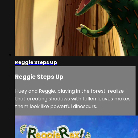
Reggie Steps Up
Reggie Steps Up
Huey and Reggie, playing in the forest, realize
that creating shadows with fallen leaves makes
them look like powerful dinosaurs.