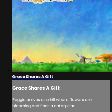
Grace Shares A Gift
Grace Shares A Gift
Reggie arrives at a hill where flowers are
blooming and finds a caterpillar.