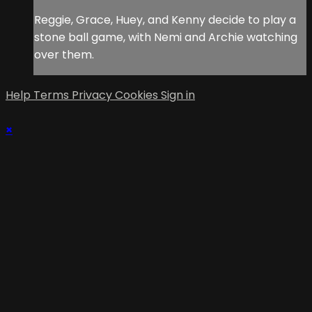
Reggie, Grace, Huey, and Kenny decide to play a
stone ball game, with Nemi and Archie watching
over them.
Help
Terms
Privacy
Cookies
Sign in
×