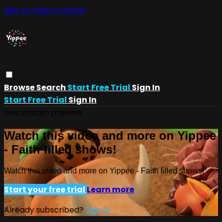
Skip to main content
Browse
Search
Start Free Trial
Sign In
Start Free Trial
Sign In
Live stream preview
Watch this video and more on Yippee
- Faith filled shows!
Watch this video and more on Yippee - Faith filled shows!
Start your free trial
Learn more
Already subscribed?
Sign in