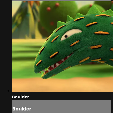
Boulder
Boulder