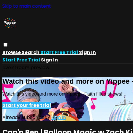
Skip to main content
Browse
Search
Start Free Trial
Sign In
Start Free Trial
Sign In
Live stream preview
Watch this video and more on Yippee -
Watch this video and more on Yippee - Faith filled shows!
Start your free trial
Already subscribed?
Sign in
Cap'n Ben | Balloon Magic w Zach K