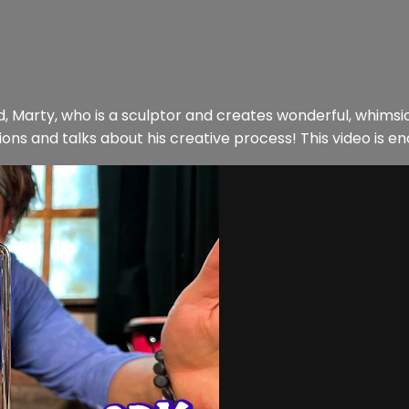
iend, Marty, who is a sculptor and creates wonderful, whims
ns and talks about his creative process! This video is enc