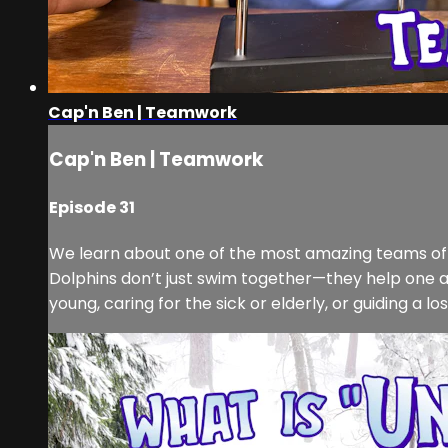
Cap'n Ben | Teamwork
Cap'n Ben | Teamwork
Episode 31
We learn about one of the most amazing teams o
Dolphins don’t just swim together—they help one anot
young, caring for the sick or elderly, or guiding a lost 