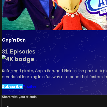
Cap’n Ben
31 Episodes
Reformed pirate, Cap'n Ben, and Pickles the parrot expl
emotional learning in a fun way at a pace that fosters l
Subscribe
Trailer
Share with your friends