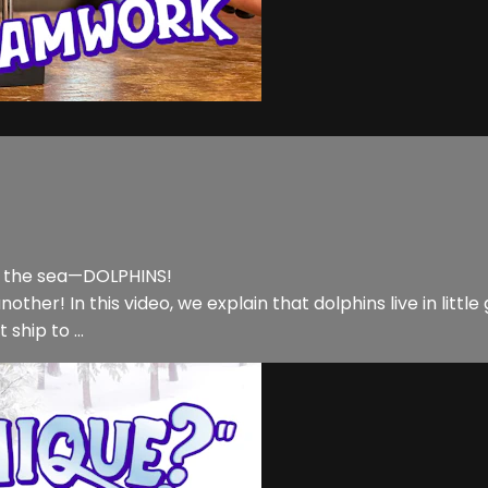
f the sea—DOLPHINS!
her! In this video, we explain that dolphins live in little 
ship to ...