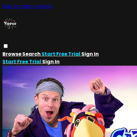
Skip to main content
Browse
Search
Start Free Trial
Sign In
Start Free Trial
Sign In