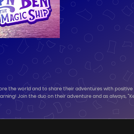
ore the world and to share their adventures with positive
earning! Join the duo on their adventure and as always, "