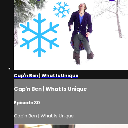
Cap'n Ben | What Is Unique
Cap'n Ben | What Is Unique
Episode 30
Cap'n Ben | What Is Unique