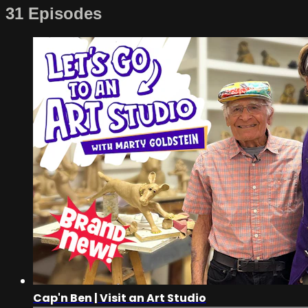
31 Episodes
Cap'n Ben | Visit an Art Studio