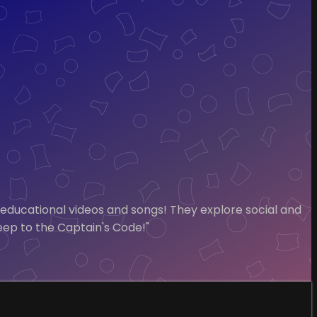
 educational videos and songs! They explore social and
Keep to the Captain's Code!"