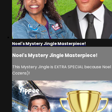
Noel's Mystery Jingle Masterpiece!
Noel's Mystery Jingle Masterpiece!
This Mystery Jingle is EXTRA SPECIAL because Noel
Cozens)!