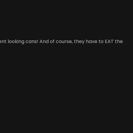
t looking cans! And of course, they have to EAT the