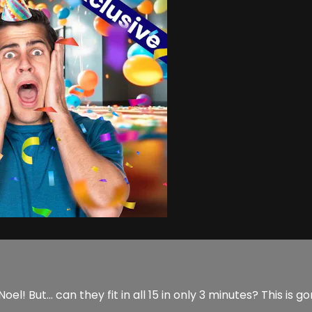
 But… can they fit in all 15 in only 3 minutes? This is g