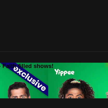
 Faith filled shows!