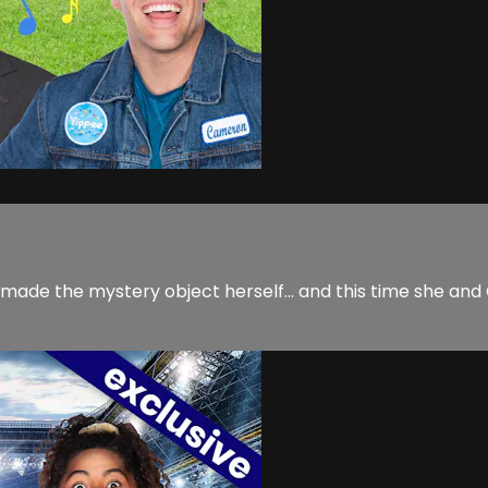
 made the mystery object herself... and this time she a