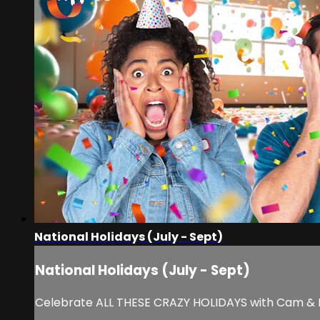
National Holidays (July - Sept)
National Holidays (July - Sept)
Celebrate ALL THESE CRAZY HOLIDAYS with Cam & Noel!