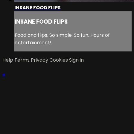
INSANE FOOD FLIPS
INSANE FOOD FLIPS
Food and flips. So simple. So fun. Hours of
entertainment!
Help
Terms
Privacy
Cookies
Sign in
×