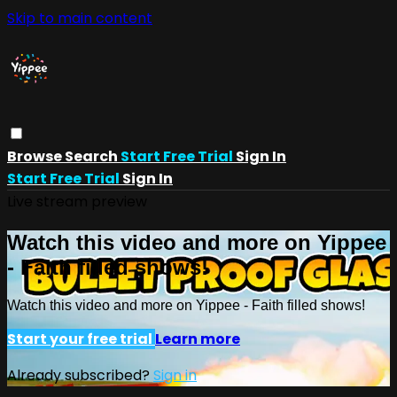
Skip to main content
Browse
Search
Start Free Trial
Sign In
Start Free Trial
Sign In
Live stream preview
Watch this video and more on Yippee
- Faith filled shows!
Watch this video and more on Yippee - Faith filled shows!
Start your free trial
Learn more
Already subscribed?
Sign in