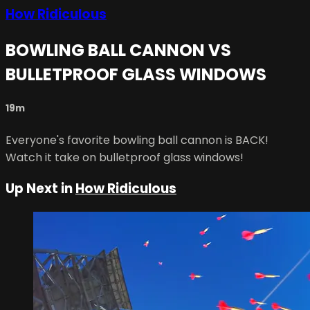
How Ridiculous
BOWLING BALL CANNON VS
BULLETPROOF GLASS WINDOWS
19m
Everyone's favorite bowling ball cannon is BACK!
Watch it take on bulletproof glass windows!
Up Next in
How Ridiculous