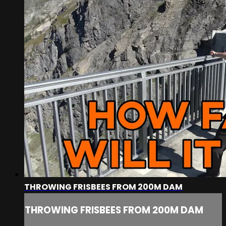
THROWING FRISBEES FROM 200M DAM
THROWING FRISBEES FROM 200M DAM