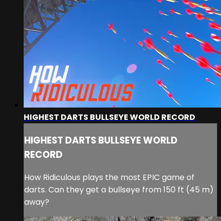
HIGHEST DARTS BULLSEYE WORLD RECORD
HIGHEST DARTS BULLSEYE WORLD
RECORD
How Ridiculous plays the most EPIC game of
darts. Can they get a bullseye from 150 ft (45 m)
away?