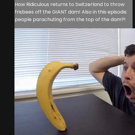
How Ridiculous returns to Switzerland to throw
frisbees off the GIANT dam! Also in this episode:
people parachuting from the top of the dam?!