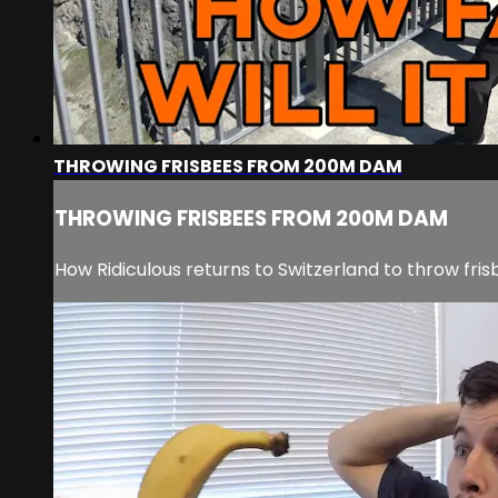
THROWING FRISBEES FROM 200M DAM
THROWING FRISBEES FROM 200M DAM
How Ridiculous returns to Switzerland to throw fri