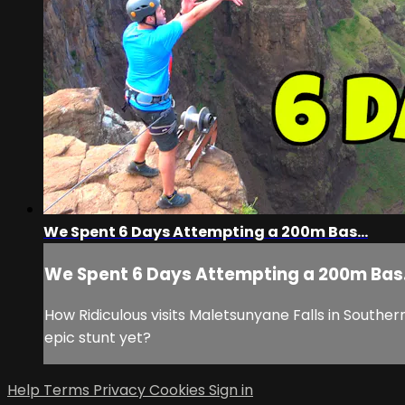
We Spent 6 Days Attempting a 200m Bas...
We Spent 6 Days Attempting a 200m Bas.
How Ridiculous visits Maletsunyane Falls in Souther
epic stunt yet?
Help
Terms
Privacy
Cookies
Sign in