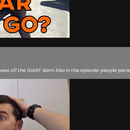
sbees off the GIANT dam! Also in this episode: people par