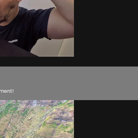
nment!