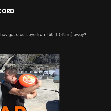
ECORD
they get a bullseye from 150 ft (45 m) away?