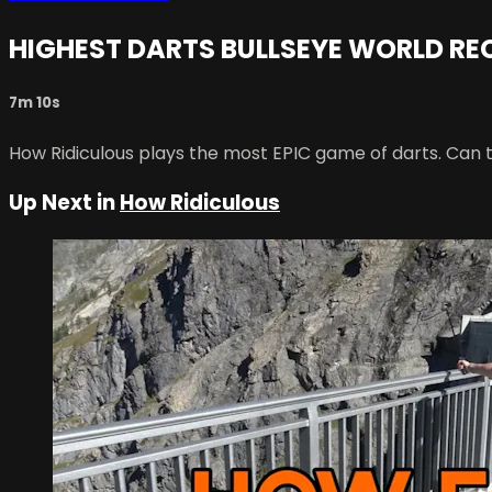
HIGHEST DARTS BULLSEYE WORLD R
7m 10s
How Ridiculous plays the most EPIC game of darts. Can 
Up Next in
How Ridiculous