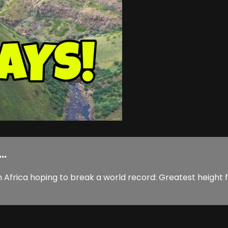
..
n Africa hoping to break a world record: Greatest height f