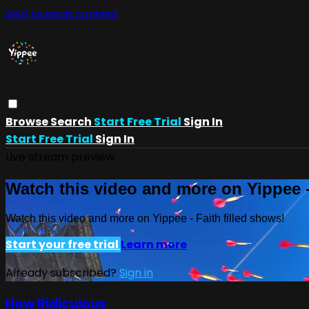
Skip to main content
Browse
Search
Start Free Trial
Sign In
Start Free Trial
Sign In
Live stream preview
Watch this video and more on Yippee -
Watch this video and more on Yippee - Faith filled shows!
Start your free trial
Learn more
Already subscribed?
Sign in
How Ridiculous