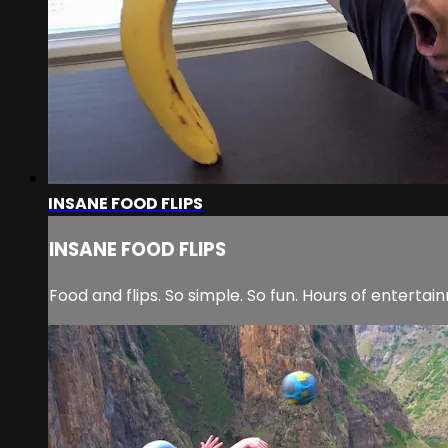
INSANE FOOD FLIPS
INSANE FOOD FLIPS
Food and flips. So simple. So fun. Hours of entertai