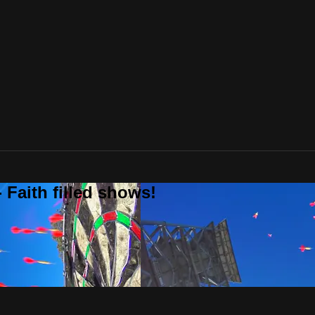
 Faith filled shows!