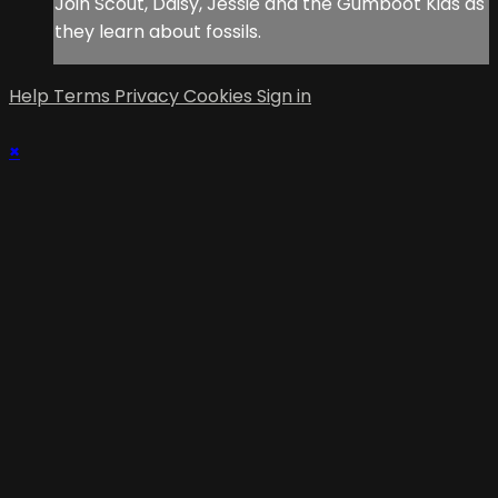
Join Scout, Daisy, Jessie and the Gumboot Kids as
they learn about fossils.
Help
Terms
Privacy
Cookies
Sign in
×