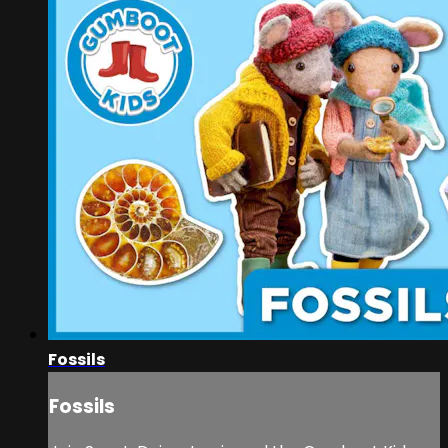
Fossils
Fossils