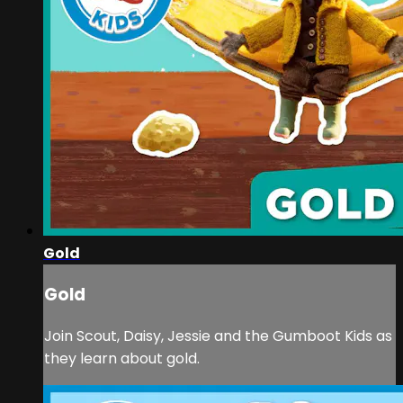
Gold
Gold
Join Scout, Daisy, Jessie and the Gumboot Kids as
they learn about gold.