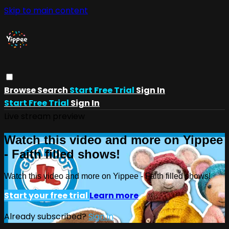
Skip to main content
Browse
Search
Start Free Trial
Sign In
Start Free Trial
Sign In
Live stream preview
Watch this video and more on Yippee
- Faith filled shows!
Watch this video and more on Yippee - Faith filled shows!
Start your free trial
Learn more
Already subscribed?
Sign in