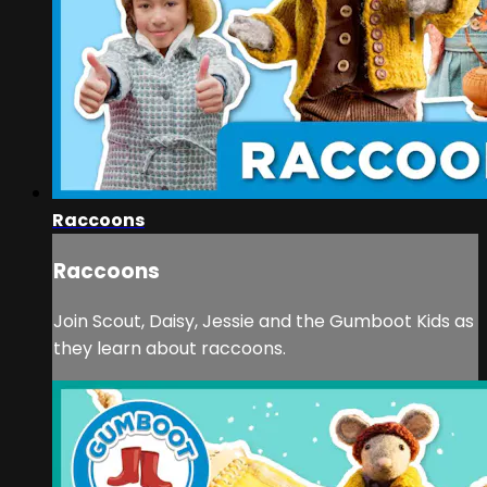
Raccoons
Raccoons
Join Scout, Daisy, Jessie and the Gumboot Kids as
they learn about raccoons.