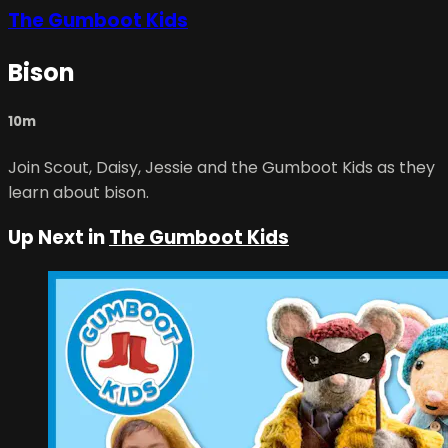
The Gumboot Kids
Bison
10m
Join Scout, Daisy, Jessie and the Gumboot Kids as they
learn about bison.
Up Next in
The Gumboot Kids