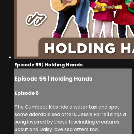
Episode 55 | Holding Hands
Episode 55 | Holding Hands
Episode 6
The Gumboot Kids ride a water taxi and spot
some adorable sea otters. Jessie Farrell sings a
song inspired by these fascinating creatures.
Scout and Daisy love sea otters too.