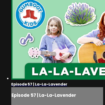
Episode 57 | La-La-Lavender
Episode 57 | La-La-Lavender