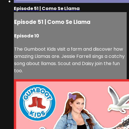
Episode 51 | Como Se Llama
Episode 51 | Como Se Llama
Episode 10
The Gumboot Kids visit a farm and discover how
amazing Llamas are. Jessie Farrell sings a catchy
song about llamas. Scout and Daisy join the fun
too.