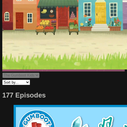
177 Episodes