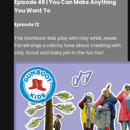
Episode 49 | You Can Make Anything
You Want To
Episode 12
The Gumboot Kids play with clay while Jessie
Farrell sings a catchy tune about creating with
clay. Scout and Daisy join in the fun too!