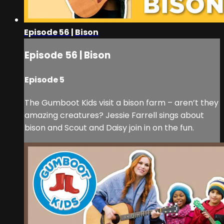
Episode 56 | Bison
Episode 56 | Bison
Episode 5
The Gumboot Kids visit a bison farm – aren’t they
amazing creatures? Jessie Farrell sings about
bison and Scout and Daisy join in on the fun.