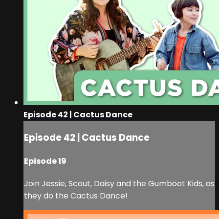
Episode 42 | Cactus Dance
Episode 42 | Cactus Dance
Episode 19
Join Jessie, Scout, Daisy and the Gumboot Kids, as
they do the Cactus Dance!