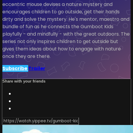
eccentric mouse devises a nature mystery and
encourages children to go outside, get their hands
dirty and solve the mystery. He's mentor, maestro and
bundle of fun as he connects the Gumboot Kids
playfully - and mindfully - with the great outdoors. The
series not only inspires children to get outside but
gives them ideas about how to engage with nature
once they are there.
Subscribe
Trailer
Share with your friends