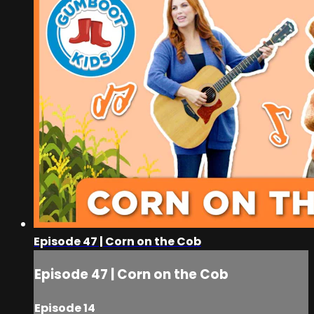
Episode 47 | Corn on the Cob
Episode 47 | Corn on the Cob
Episode 14