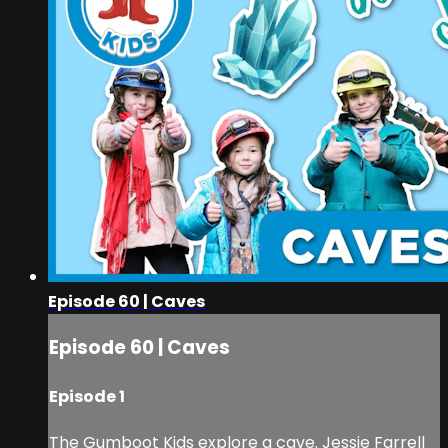
Episode 60 | Caves
Episode 60 | Caves
Episode 1
The Gumboot Kids explore a cave. Jessie Farrell