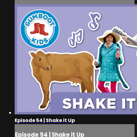
Episode 54 | Shake it Up
Episode 54 | Shake it Up