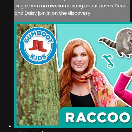
sings them an awesome song about caves. Scout
and Daisy join in on the discovery.