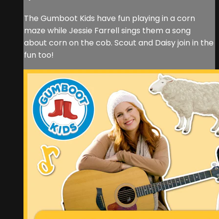
The Gumboot Kids have fun playing in a corn
maze while Jessie Farrell sings them a song
about corn on the cob. Scout and Daisy join in the
fun too!