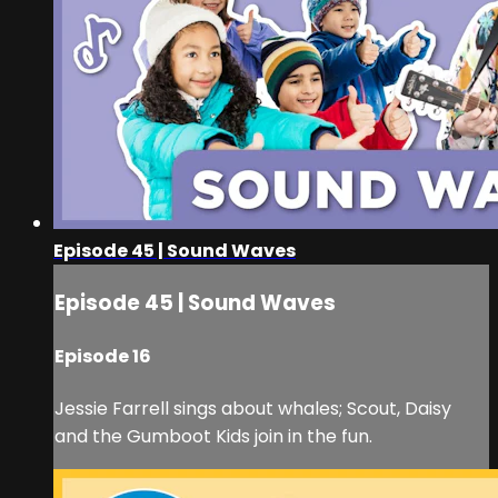
Episode 45 | Sound Waves
Episode 45 | Sound Waves
Episode 16
Jessie Farrell sings about whales; Scout, Daisy
and the Gumboot Kids join in the fun.