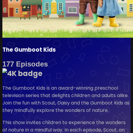
The Gumboot Kids
177 Episodes
The Gumboot Kids is an award-winning preschool
television series that delights children and adults alike.
Join the fun with Scout, Daisy and the Gumboot Kids as
they mindfully explore the wonders of nature.
This show invites children to experience the wonders
of nature in a mindful way. In each episode, Scout, an