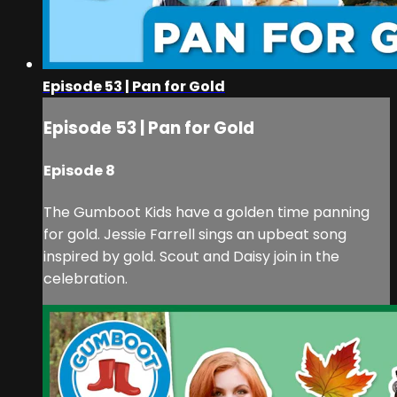
Episode 53 | Pan for Gold
Episode 53 | Pan for Gold
Episode 8
The Gumboot Kids have a golden time panning
for gold. Jessie Farrell sings an upbeat song
inspired by gold. Scout and Daisy join in the
celebration.