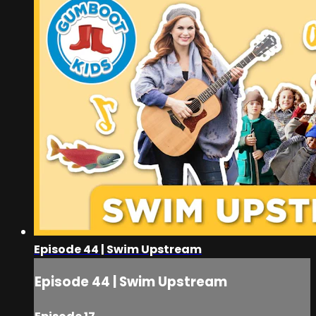
Episode 44 | Swim Upstream
Episode 44 | Swim Upstream