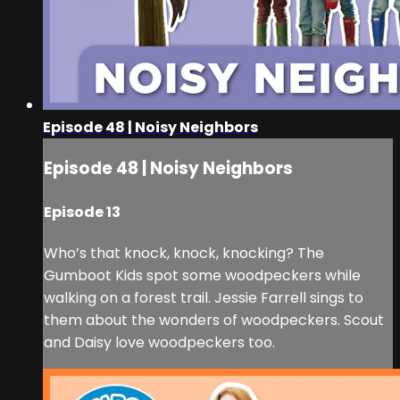
Episode 48 | Noisy Neighbors
Episode 48 | Noisy Neighbors
Episode 13
Who’s that knock, knock, knocking? The
Gumboot Kids spot some woodpeckers while
walking on a forest trail. Jessie Farrell sings to
them about the wonders of woodpeckers. Scout
and Daisy love woodpeckers too.