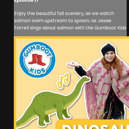
Episode 17
Enjoy the beautiful fall scenery, as we watch
salmon swim upstream to spawn, as Jessie
Farrell sings about salmon with the Gumboot Kids