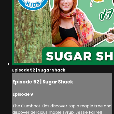
Episode 52 | Sugar Shack
Episode 52 | Sugar Shack
Episode 9
The Gumboot Kids discover tap a maple tree and
discover delicious maple syrup. Jessie Farrell