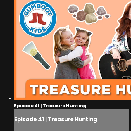
Episode 41 | Treasure Hunting
Episode 41 | Treasure Hunting