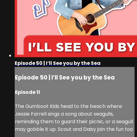
Episode 50 | I’ll See you by the Sea
Episode 50 | I’ll See you by the Sea
Episode 11
The Gumboot Kids head to the beach where
Jessie Farrell sings a song about seagulls,
reminding them to guard their picnic, or a seagull
may gobble it up. Scout and Daisy join the fun too