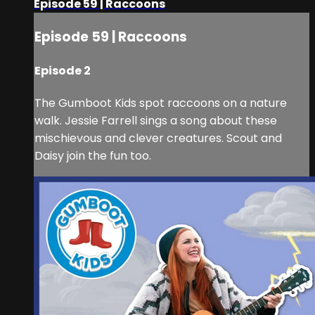
Episode 59 | Raccoons
Episode 59 | Raccoons
Episode 2
The Gumboot Kids spot raccoons on a nature
walk. Jessie Farrell sings a song about these
mischievous and clever creatures. Scout and
Daisy join the fun too.