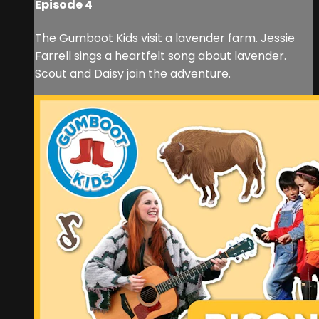
Episode 4
The Gumboot Kids visit a lavender farm. Jessie
Farrell sings a heartfelt song about lavender.
Scout and Daisy join the adventure.