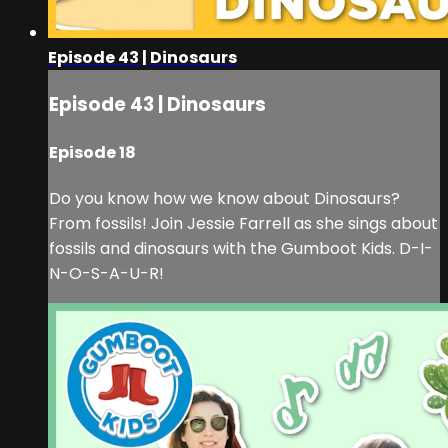
Episode 43 | Dinosaurs
Episode 43 | Dinosaurs
Episode 18
Do you know how we know about Dinosaurs?
From fossils! Join Jessie Farrell as she sings about
fossils and dinosaurs with the Gumboot Kids. D-I-
N-O-S-A-U-R!