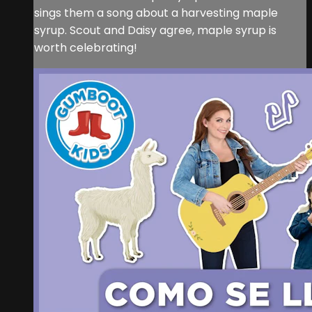
sings them a song about a harvesting maple
syrup. Scout and Daisy agree, maple syrup is
worth celebrating!