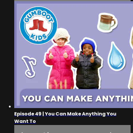
Episode 49 | You Can Make Anything You
Want To