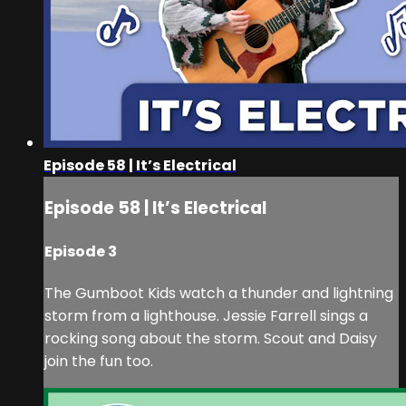
Episode 58 | It’s Electrical
Episode 58 | It’s Electrical
Episode 3
The Gumboot Kids watch a thunder and lightning
storm from a lighthouse. Jessie Farrell sings a
rocking song about the storm. Scout and Daisy
join the fun too.