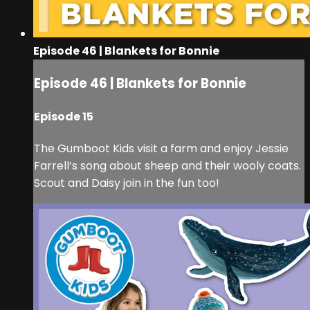
Episode 46 | Blankets for Bonnie
Episode 46 | Blankets for Bonnie
Episode 15
The Gumboot Kids visit a farm and enjoy Jessie
Farrell’s song about sheep and their wooly coats.
Scout and Daisy join in the fun too!