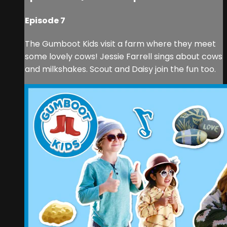
Episode 7
The Gumboot Kids visit a farm where they meet
some lovely cows! Jessie Farrell sings about cows
and milkshakes. Scout and Daisy join the fun too.