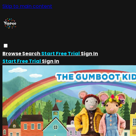
Skip to main content
Browse
Search
Start Free Trial
Sign In
Start Free Trial
Sign In