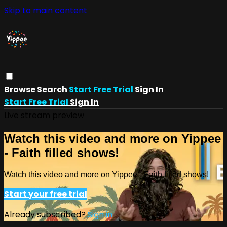
Skip to main content
Browse
Search
Start Free Trial
Sign In
Start Free Trial
Sign In
Live stream preview
Watch this video and more on Yippee
- Faith filled shows!
Watch this video and more on Yippee - Faith filled shows!
Start your free trial
Already subscribed?
Sign in