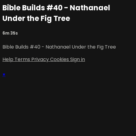
Bible Builds #40 - Nathanael
Under the Fig Tree
6m 35s
Bible Builds #40 - Nathanael Under the Fig Tree
Help
Terms
Privacy
Cookies
Sign in
×