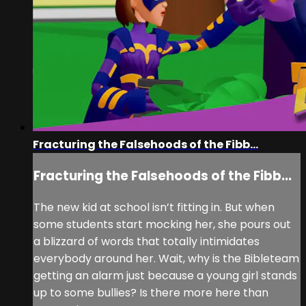
Fracturing the Falsehoods of the Fibb...
Fracturing the Falsehoods of the Fibb...
The new kid at school isn’t fitting in. But when
some students start mocking her, she pours out
a blizzard of words that totally intimidates
everybody around her. Wait, why is the Bibleteam
getting an alarm just because a young girl stands
up to some bullies? Is there more here than