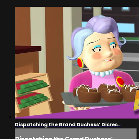
Dispatching the Grand Duchess’ Disres...