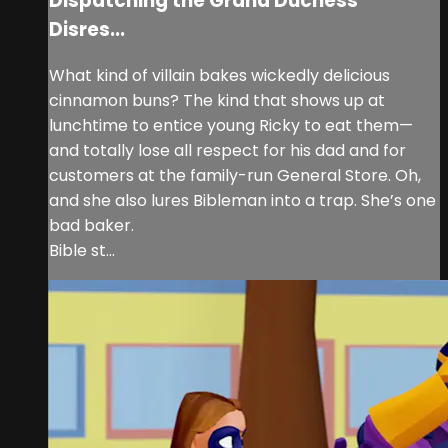
Dispatching the Grand Duchess’
Disres...
What kind of villain bakes wickedly delicious
cinnamon buns? The kind that shows up at
lunchtime to entice young Ricky to eat them—
and totally lose all respect for his dad and for
customers at the family-run General Store. Oh,
and she also lures Bibleman into a trap. She’s one
bad baker.
Bible st...