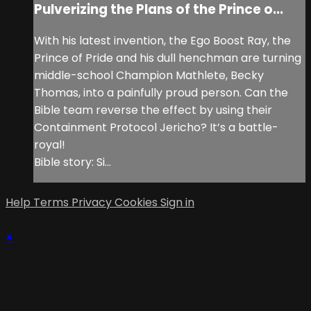
Pulverizing the Plans of the Prince o...
With his latest invention, the Ego Boost Ray, the
Prince of Pride and his dull henchman are turning
middle-school Champion Mathlete, Becky
Thomas, into a painfully proud person. Can the
Bible team reverse the effect by using their
Containment Protocol Jericho? It’s a battle-
royal!
Bible story: Si...
Help
Terms
Privacy
Cookies
Sign in
×