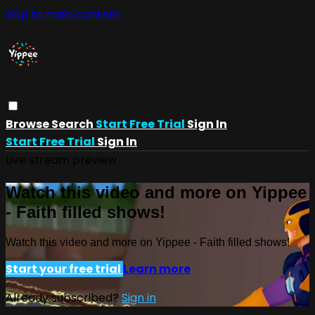
Skip to main content
Browse
Search
Start Free Trial
Sign In
Start Free Trial
Sign In
Live stream preview
Watch this video and more on Yippee
- Faith filled shows!
Watch this video and more on Yippee - Faith filled shows!
Start your free trial
Learn more
Already subscribed?
Sign in