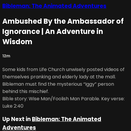
Bibleman: The Animated Adventures
Ambushed By the Ambassador of
Ignorance | An Adventure in
Wisdom
12m
Some kids from Life Church unwisely posted videos of
themselves pranking and elderly lady at the mall.
Bibleman must find the mysterious “Iggy” person
behind this mischief.
Bible story: Wise Man/Foolish Man Parable. Key verse:
Luke 2:40
Up Next in
Bibleman: The Animated
Adventures