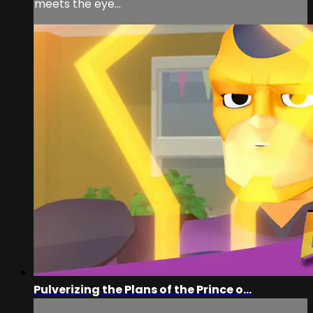
meets the eye...
Pulverizing the Plans of the Prince o...