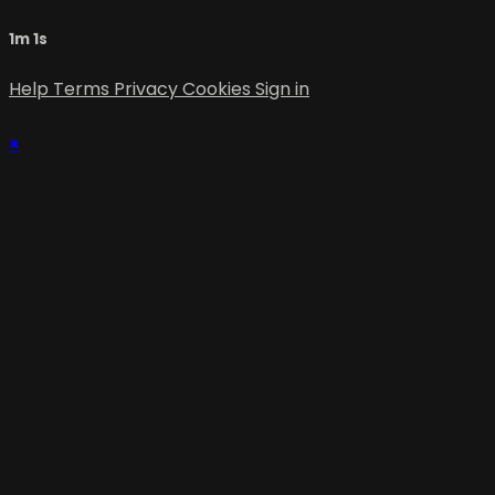
1m 1s
Help
Terms
Privacy
Cookies
Sign in
×