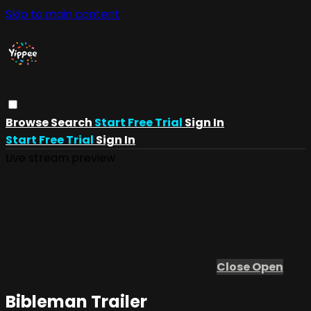
Skip to main content
Browse
Search
Start Free Trial
Sign In
Start Free Trial
Sign In
Live stream preview
Close
Open
Bibleman Trailer