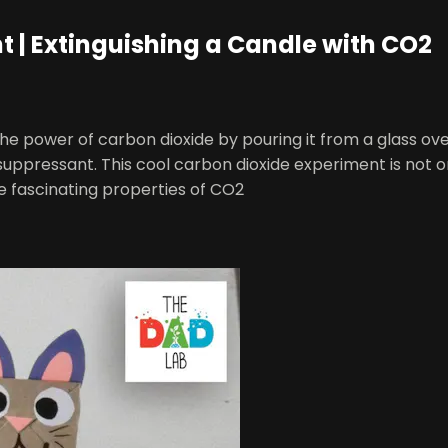
 | Extinguishing a Candle with CO2
he power of carbon dioxide by pouring it from a glass ove
suppressant. This cool carbon dioxide experiment is not on
e fascinating properties of CO2