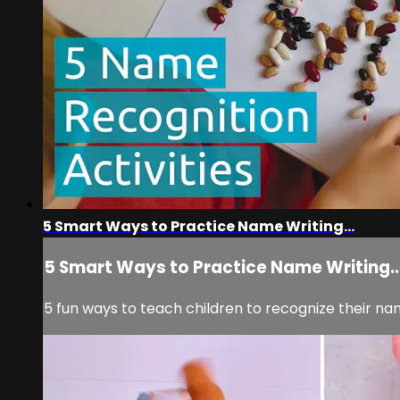
5 Smart Ways to Practice Name Writing...
5 Smart Ways to Practice Name Writing..
5 fun ways to teach children to recognize their n