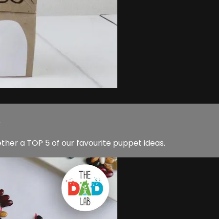
.
her a TOP 5 of our favourite puppet ideas.