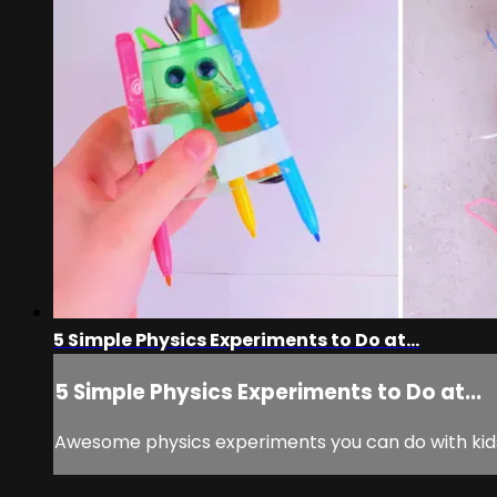
5 Simple Physics Experiments to Do at...
5 Simple Physics Experiments to Do at...
Awesome physics experiments you can do with kid