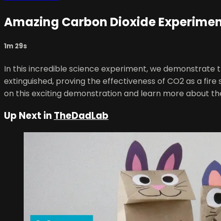
Amazing Carbon Dioxide Experiment
1m 29s
In this incredible science experiment, we demonstrate t
extinguished, proving the effectiveness of CO2 as a fire 
on this exciting demonstration and learn more about th
Up Next in
TheDadLab