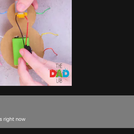
s right now