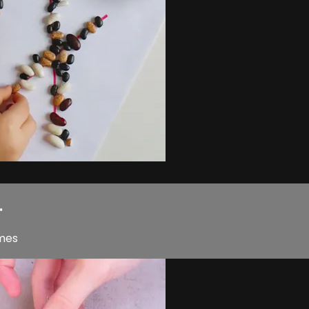
.
ames