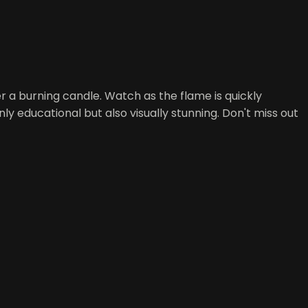
r a burning candle. Watch as the flame is quickly
ly educational but also visually stunning. Don't miss out