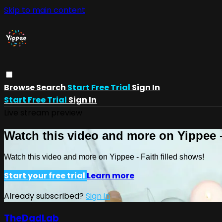
Skip to main content
Browse
Search
Start Free Trial
Sign In
Start Free Trial
Sign In
Live stream preview
Watch this video and more on Yippee -
Watch this video and more on Yippee - Faith filled shows!
Start your free trial
Learn more
Already subscribed?
Sign in
TheDadLab