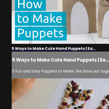
5 Ways to Make Cute Hand Puppets | Ea...
5 Ways to Make Cute Hand Puppets | Ea..
5 Fun and Easy Puppets to Make. We have put toget