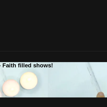
 Faith filled shows!