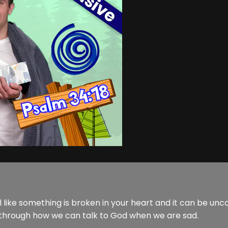
l like something is broken in your heart and it can be unc
 through how we can talk to God when we are sad.