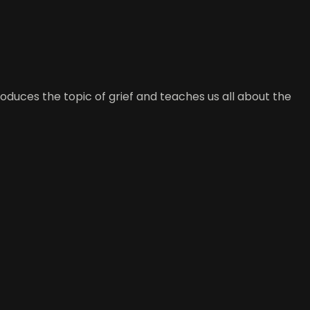
duces the topic of grief and teaches us all about the