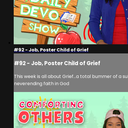
#92 - Job, Poster Child of Grief
#92 - Job, Poster Child of Grief
This week is all about Grief...a total bummer of a s
neverending faith in God