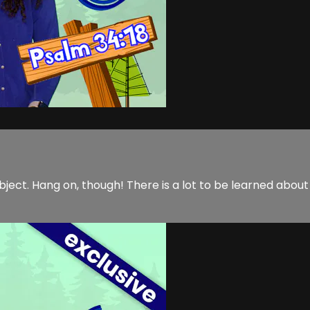
ubject. Hang on, though! There is a lot to be learned about