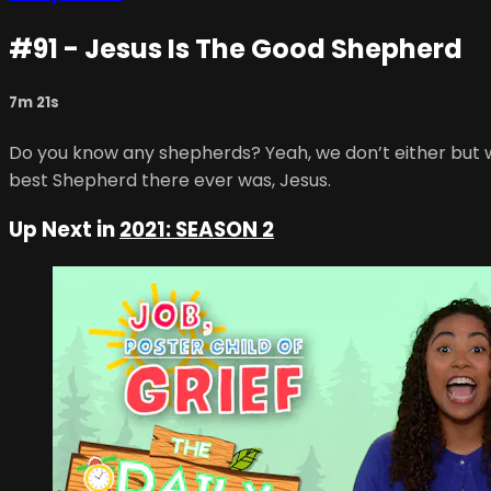
#91 - Jesus Is The Good Shepherd
7m 21s
Do you know any shepherds? Yeah, we don’t either but we
best Shepherd there ever was, Jesus.
Up Next in
2021: SEASON 2