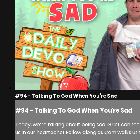
#94 - Talking To God When You're Sad
#94 - Talking To God When You're Sad
Today, we’re talking about being sad. Grief can fee
us in our heartache! Follow along as Cam walks us