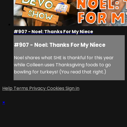
#907 - Noel: Thanks For My Niece
#907 - Noel: Thanks For My Niece
Noel shares what SHE is thankful for this year
while Colleen uses Thanksgiving foods to go
bowling for turkeys! (You read that right.)
Help
Terms
Privacy
Cookies
Sign in
×