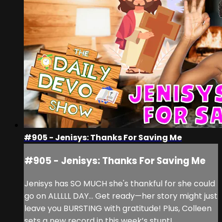
#905 - Jenisys: Thanks For Saving Me
#905 - Jenisys: Thanks For Saving Me
Jenisys has SO MUCH she's thankful for she could
go on ALLLLL DAY... Get ready—her story might just
leave you BURSTING with gratitude! Plus, Colleen
sets a new record in this week’s stunt!