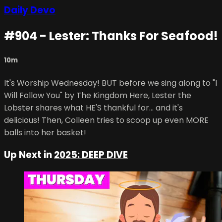
Daily Devo
#904 - Lester: Thanks For Seafood!
10m
It's Worship Wednesday! BUT before we sing along to "I
Will Follow You" by The Kingdom Here, Lester the
Lobster shares what HE'S thankful for... and it's
delicious! Then, Colleen tries to scoop up even MORE
balls into her basket!
Up Next in
2025: DEEP DIVE