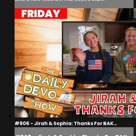
#906 - Jirah & Sophia: Thanks For BAK...