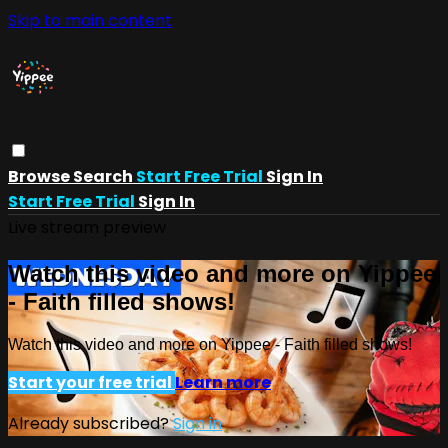
Skip to main content
Browse
Search
Start Free Trial
Sign In
Start Free Trial
Sign In
Live stream preview
Watch this video and more on Yippee
- Faith filled shows!
Watch this video and more on Yippee - Faith filled shows!
Start your free trial
Learn more
Already subscribed?
Sign in