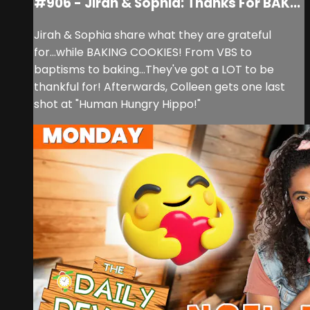
#906 - Jirah & Sophia: Thanks For BAK...
Jirah & Sophia share what they are grateful
for...while BAKING COOKIES! From VBS to
baptisms to baking...They've got a LOT to be
thankful for! Afterwards, Colleen gets one last
shot at "Human Hungry Hippo!"