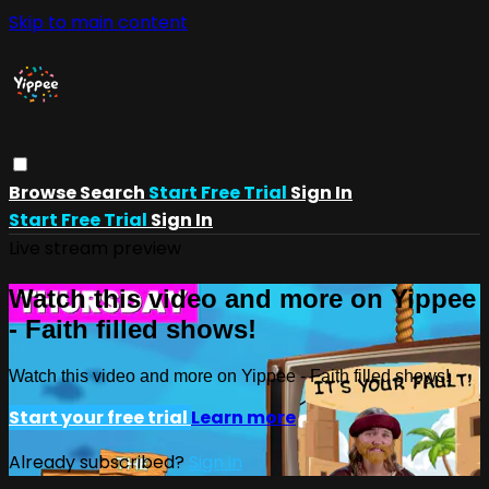
Skip to main content
Browse
Search
Start Free Trial
Sign In
Start Free Trial
Sign In
Live stream preview
Watch this video and more on Yippee
- Faith filled shows!
Watch this video and more on Yippee - Faith filled shows!
Start your free trial
Learn more
Already subscribed?
Sign in