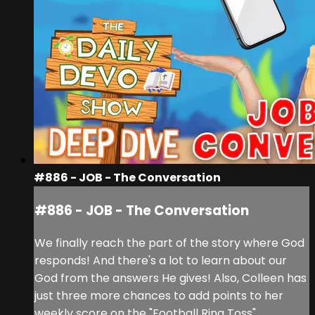
#886 - JOB - The Conversation
#886 - JOB - The Conversation
We finally reach the part of the story where God
responds! And there's a lot to learn about our
God from the answers He gives! Also, Colleen has
just three more chances to add points to her
weekly score on the "Football Ring Toss"