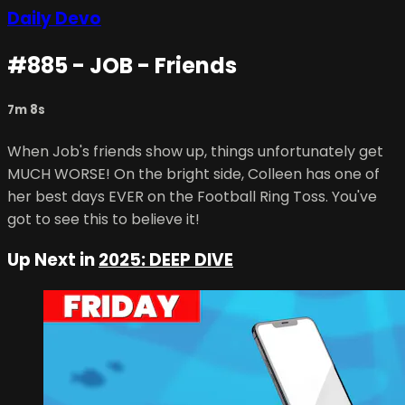
Daily Devo
#885 - JOB - Friends
7m 8s
When Job's friends show up, things unfortunately get
MUCH WORSE! On the bright side, Colleen has one of
her best days EVER on the Football Ring Toss. You've
got to see this to believe it!
Up Next in
2025: DEEP DIVE