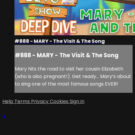
#888 - MARY - The Visit & The Song
#888 - MARY - The Visit & The Song
Mary hits the road to visit her cousin Elizabeth
(who is also pregnant!). Get ready… Mary’s about
to sing one of the most famous songs EVER!
Help
Terms
Privacy
Cookies
Sign in
×