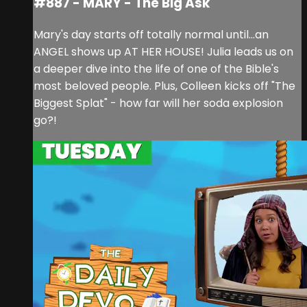
#887 - MARY - The Big Ask
Mary's day starts off totally normal until...an
ANGEL shows up AT HER HOUSE! Julia leads us on
a deeper dive into the life of one of the Bible's
most beloved people. Plus, Colleen kicks off "The
Biggest Splat" - how far will her soda explosion
go?!