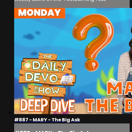
#887 - MARY - The Big Ask