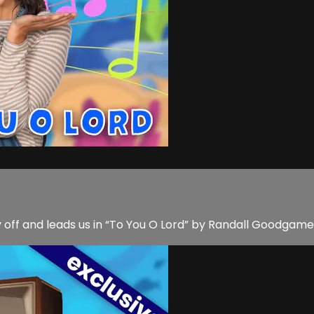
 off and leads us in “To You O Lord” by Randall Goodgame M