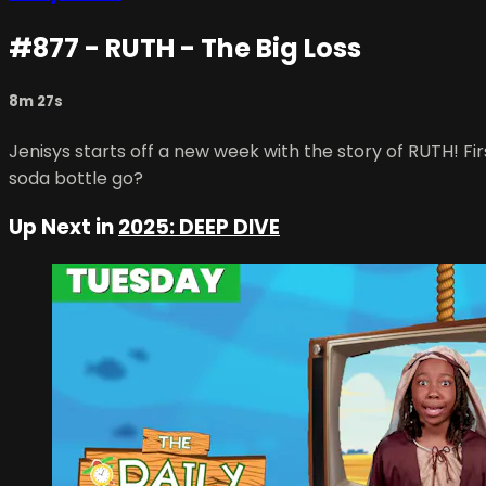
#877 - RUTH - The Big Loss
8m 27s
Jenisys starts off a new week with the story of RUTH! Firs
soda bottle go?
Up Next in
2025: DEEP DIVE