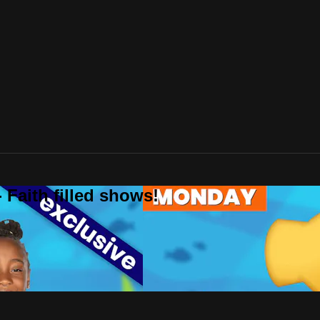
 Faith filled shows!