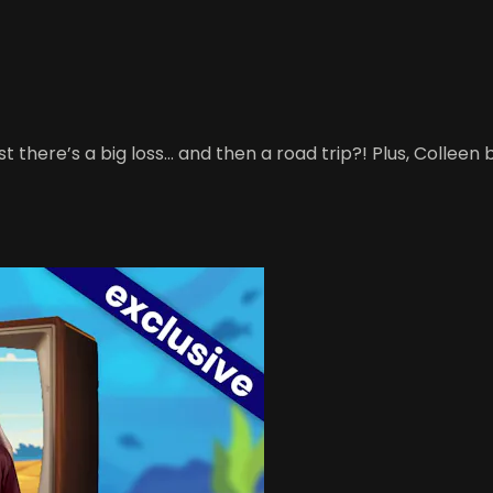
t there’s a big loss… and then a road trip?! Plus, Colleen 