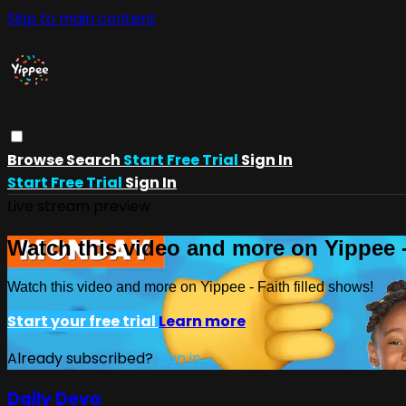
Skip to main content
Browse
Search
Start Free Trial
Sign In
Start Free Trial
Sign In
Live stream preview
Watch this video and more on Yippee -
Watch this video and more on Yippee - Faith filled shows!
Start your free trial
Learn more
Already subscribed?
Sign in
Daily Devo