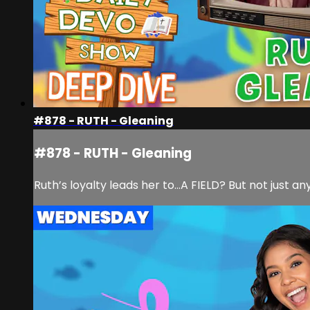
#878 - RUTH - Gleaning
#878 - RUTH - Gleaning
Ruth’s loyalty leads her to…A FIELD? But not just an