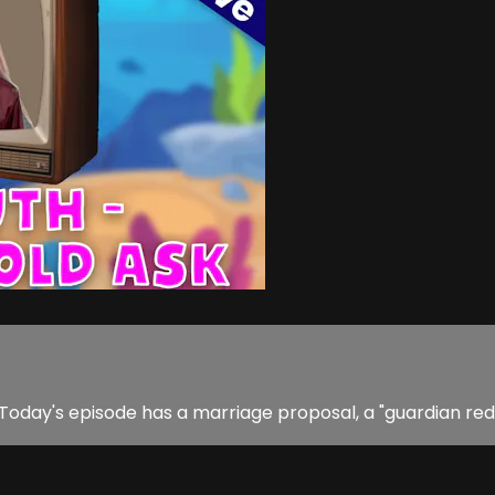
 Today's episode has a marriage proposal, a "guardian re