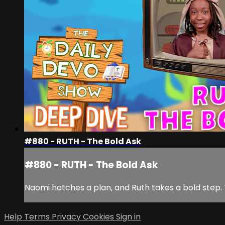
#880 - RUTH - The Bold Ask
#880 - RUTH - The Bold Ask
Naomi hatches a plan, and Ruth takes a bold step.
Help
Terms
Privacy
Cookies
Sign in