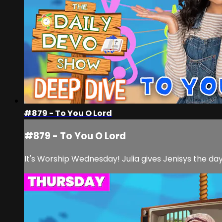
#879 - To You O Lord
#879 - To You O Lord
It's Worship Wednesday! Julia gives Jenisys the day