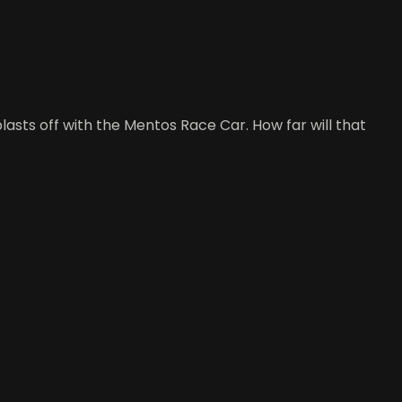
blasts off with the Mentos Race Car. How far will that