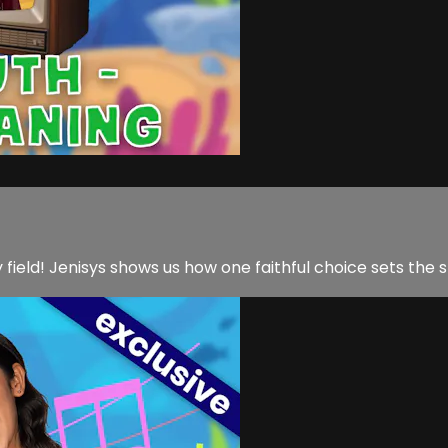
y field! Jenisys shows us how one faithful choice sets the 