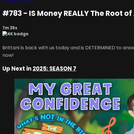
#783 - IS Money REALLY The Root of A
7m 35s
Brittani is back with us today and is DETERMINED to answe
now!
Up Next in
2025: SEASON 7