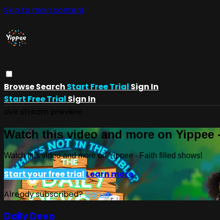
Skip to main content
Browse
Search
Start Free Trial
Sign In
Start Free Trial
Sign In
Live stream preview
Watch this video and more on Yippee -
Watch this video and more on Yippee - Faith filled shows!
Start your free trial
Learn more
Already subscribed?
Sign in
Daily Devo