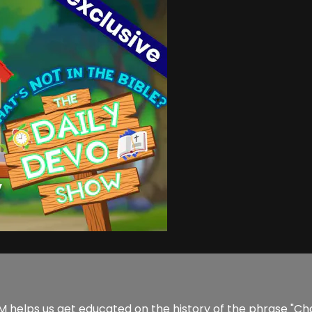
helps us get educated on the history of the phrase "Charity