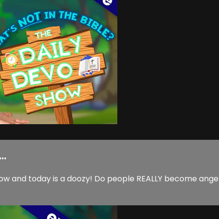
..
w and today is a doozy! Do people REALLY become angels w