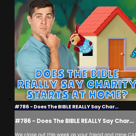
#786 - Does The BIBLE REALLY Say Char...
#786 - Does The BIBLE REALLY Say Char...
We close out this week as your friend and mine CAM 