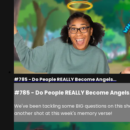
#785 - Do People REALLY Become Angels...
#785 - Do People REALLY Become Angels.
We've been tackling some BIG questions on this sho
another shot at this week's memory verse!