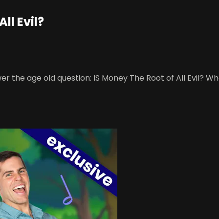
ll Evil?
r the age old question: IS Money The Root of All Evil? Wha