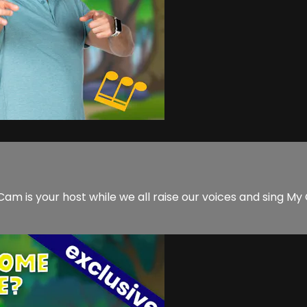
is your host while we all raise our voices and sing My 