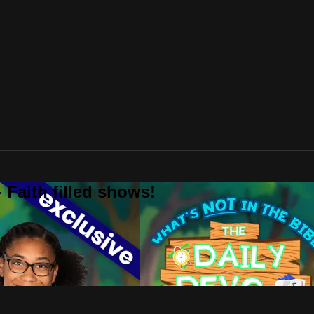
 Faith filled shows!