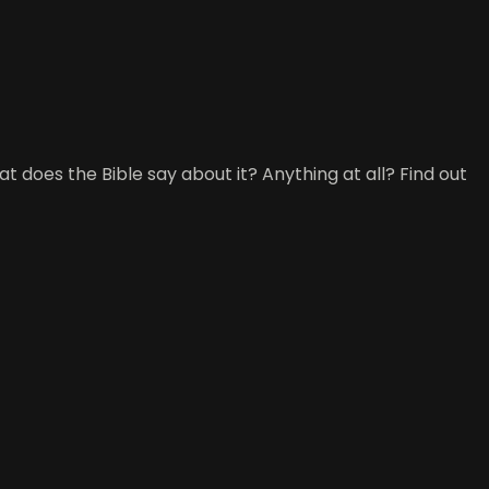
t does the Bible say about it? Anything at all? Find out