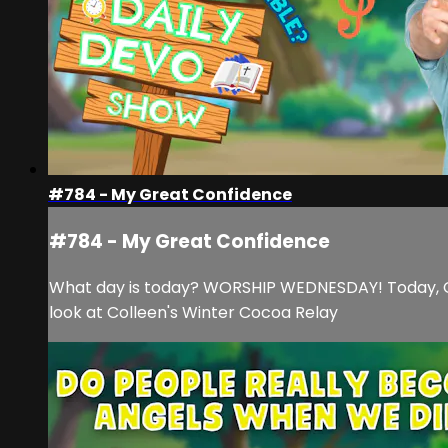
#784 - My Great Confidence
#784 - My Great Confidence
What day is today? WORSHIP WEDNESDAY! Today, Cam 
look at Colleen's Winter Cocoa Relay