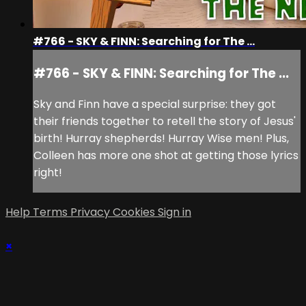
#766 - SKY & FINN: Searching for The ...
#766 - SKY & FINN: Searching for The ...
Sky and Finn have a special surprise: they got
their friends together to retell the story of Jesus'
birth! Hurray shepherds! Hurray Wise men! Plus,
Colleen has more one shot at getting those lyrics
right!
Help
Terms
Privacy
Cookies
Sign in
×