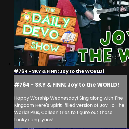
#764 - SKY & FINN: Joy to the WORLD!
#764 - SKY & FINN: Joy to the WORLD!
Happy Worship Wednesday! Sing along with The
Kingdom Here's Spirit-filled version of Joy To The
World! Plus, Colleen tries to figure out those
tricky song lyrics!