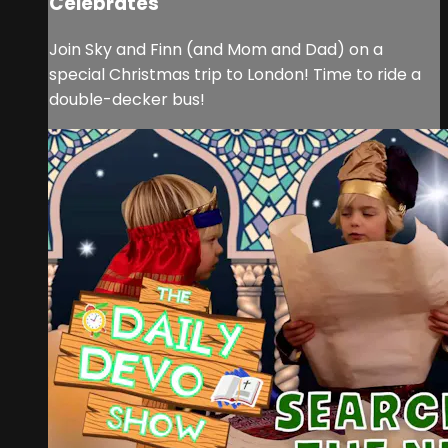
Celebrates
Join Sky and Finn (and Mom and Dad) on a
special Christmas trip to London! Time to ride a
double-decker bus!