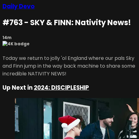
Daily Devo
#763 - SKY & FINN: Nativity News!
14m
Today we return to jolly 'ol England where our pals Sky
and Finn jump in the way back machine to share some
incredible NATIVITY NEWS!
Up Next in
2024: DISCIPLESHIP