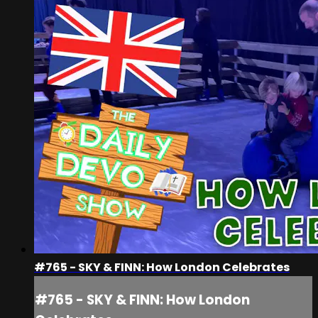
#765 - SKY & FINN: How London Celebrates
#765 - SKY & FINN: How London