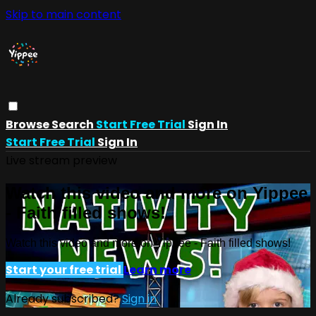
Skip to main content
Browse
Search
Start Free Trial
Sign In
Start Free Trial
Sign In
Live stream preview
Watch this video and more on Yippee
- Faith filled shows!
Watch this video and more on Yippee - Faith filled shows!
Start your free trial
Learn more
Already subscribed?
Sign in