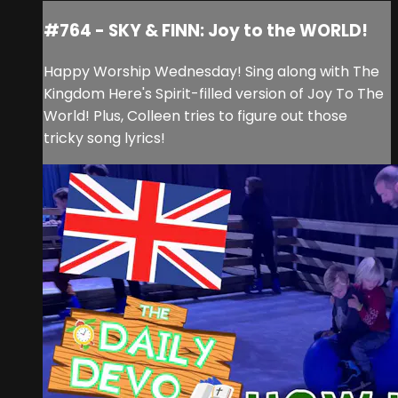
#764 - SKY & FINN: Joy to the WORLD!
Happy Worship Wednesday! Sing along with The
Kingdom Here's Spirit-filled version of Joy To The
World! Plus, Colleen tries to figure out those
tricky song lyrics!