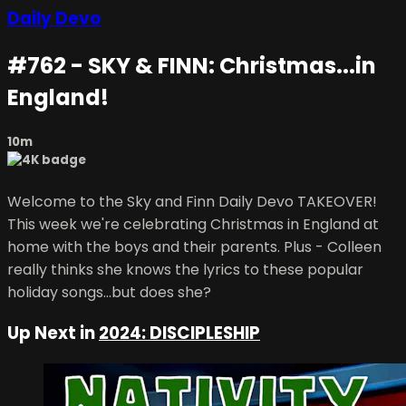
Daily Devo
#762 - SKY & FINN: Christmas...in
England!
10m
Welcome to the Sky and Finn Daily Devo TAKEOVER!
This week we're celebrating Christmas in England at
home with the boys and their parents. Plus - Colleen
really thinks she knows the lyrics to these popular
holiday songs...but does she?
Up Next in
2024: DISCIPLESHIP