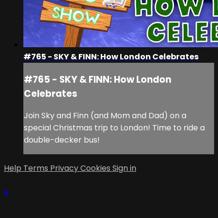
#765 - SKY & FINN: How London Celebrates
#765 - SKY & FINN: How London
Celebrates
Join Sky and Finn (and Mom and Dad) on a
special Christmas trip to London! Time to ride a
double-decker bus!
Help
Terms
Privacy
Cookies
Sign in
×