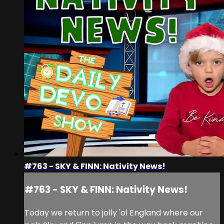
#763 - SKY & FINN: Nativity News!
#763 - SKY & FINN: Nativity News!
Today we return to jolly 'ol England where our