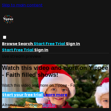
Skip to main content
Browse
Search
Start Free Trial
Sign In
Start Free Trial
Sign In
Live stream preview
Watch this video and more on Yippee
- Faith filled shows!
Watch this video and more on Yippee - Faith filled shows!
Start your free trial
Learn more
Already subscribed?
Sign in