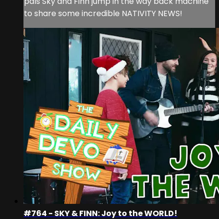
pals Sky and Finn jump in the way back machine
to share some incredible NATIVITY NEWS!
#764 - SKY & FINN: Joy to the WORLD!