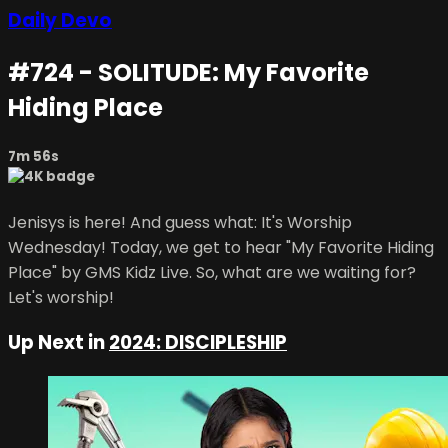
Daily Devo
#724 - SOLITUDE: My Favorite
Hiding Place
7m 56s
Jenisys is here! And guess what: It's Worship
Wednesday! Today, we get to hear "My Favorite Hiding
Place" by GMS Kidz Live. So, what are we waiting for?
Let's worship!
Up Next in
2024: DISCIPLESHIP