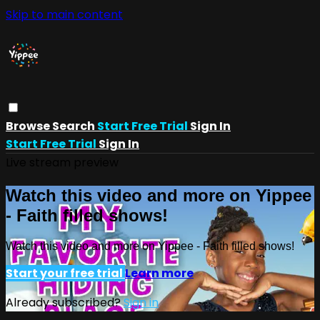
Skip to main content
Browse
Search
Start Free Trial
Sign In
Start Free Trial
Sign In
Live stream preview
Watch this video and more on Yippee
- Faith filled shows!
Watch this video and more on Yippee - Faith filled shows!
Start your free trial
Learn more
Already subscribed?
Sign in