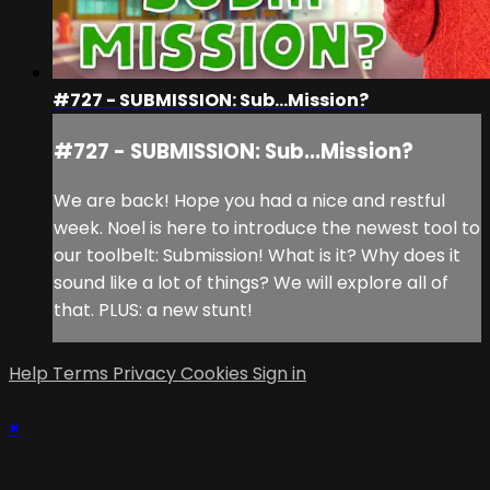
#727 - SUBMISSION: Sub...Mission?
#727 - SUBMISSION: Sub...Mission?
We are back! Hope you had a nice and restful
week. Noel is here to introduce the newest tool to
our toolbelt: Submission! What is it? Why does it
sound like a lot of things? We will explore all of
that. PLUS: a new stunt!
Help
Terms
Privacy
Cookies
Sign in
×