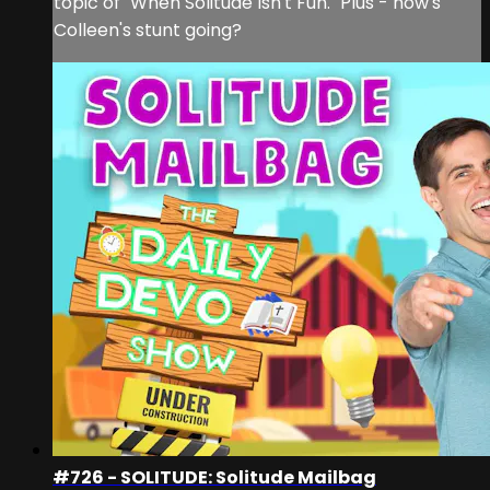
topic of "When Solitude Isn't Fun." Plus - how's
Colleen's stunt going?
#726 - SOLITUDE: Solitude Mailbag