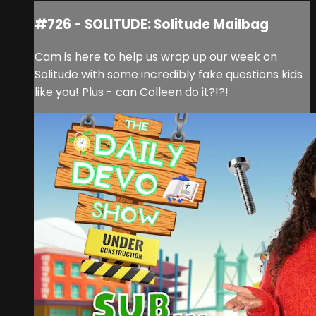
#726 - SOLITUDE: Solitude Mailbag
Cam is here to help us wrap up our week on
Solitude with some incredibly fake questions kids
like you! Plus - can Colleen do it?!?!