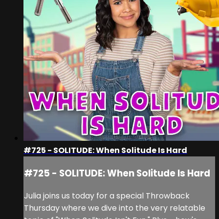
#725 - SOLITUDE: When Solitude Is Hard
#725 - SOLITUDE: When Solitude Is Hard
Julia joins us today for a special Throwback
Thursday where we dive into the very relatable