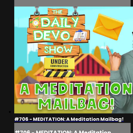
#706 - MEDITATION: A Meditation Mailbag!
#706 - MEDITATION: A Meditation