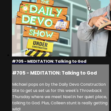
#705 - MEDITATION: Talking to God
#705 - MEDITATION: Talking to God
Michael pops on by the Daily Devo Construction
Site to get us set us for this week's Throwback
Thursday where we meet Noel in her quiet place,
talking to God. Plus, Colleen stunt is really getting
wild!