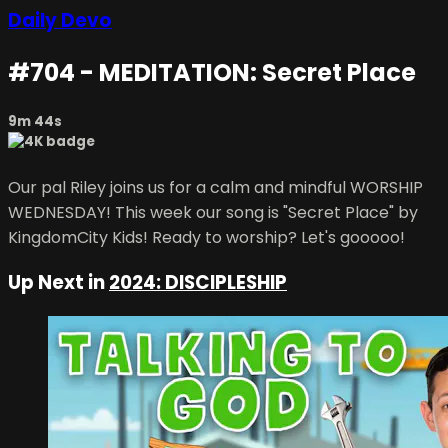
Daily Devo
#704 - MEDITATION: Secret Place
9m 44s
Our pal Riley joins us for a calm and mindful WORSHIP
WEDNESDAY! This week our song is "Secret Place" by
KingdomCity Kids! Ready to worship? Let's gooooo!
Up Next in
2024: DISCIPLESHIP