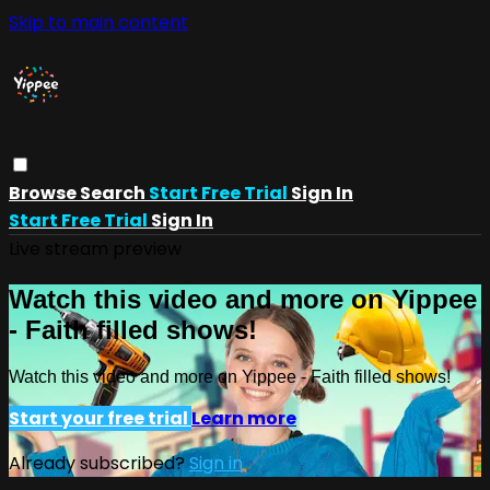
Skip to main content
Browse
Search
Start Free Trial
Sign In
Start Free Trial
Sign In
Live stream preview
Watch this video and more on Yippee
- Faith filled shows!
Watch this video and more on Yippee - Faith filled shows!
Start your free trial
Learn more
Already subscribed?
Sign in