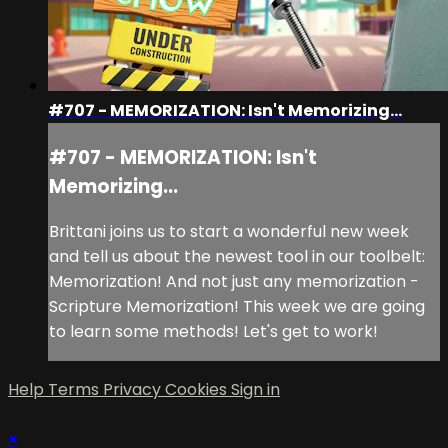
#707 - MEMORIZATION: Isn't Memorizing...
#707 - MEMORIZATION: Isn't
Memorizing...
Brittani joins us to start a wonderful new week
and tell us about the newest tool in our toolbelt:
Memorization! And not just any memorization -
Scripture Memorization! This week we are going
to learn some methods! Let's get to work!
Help
Terms
Privacy
Cookies
Sign in
×