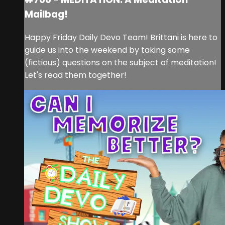
Mailbag!
Happy Friday Daily Devo Team! Brittani is here to
guide us into the weekend by taking some
(fictious) questions on the subject of meditation!
Let's read them together!