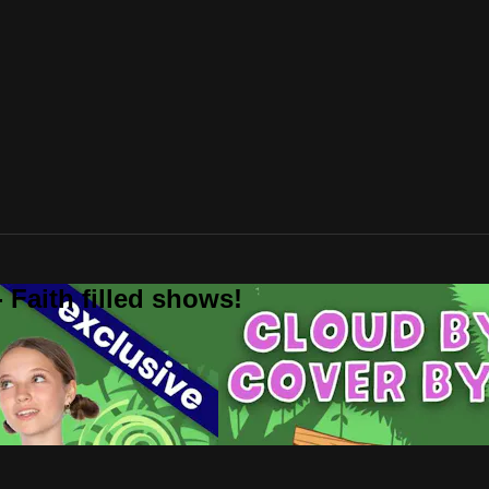
 Faith filled shows!