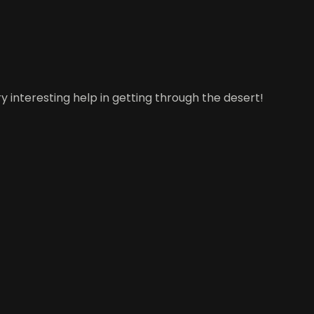
y interesting help in getting through the desert!