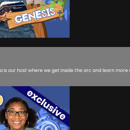
 is our host where we get inside the arc and learn more a