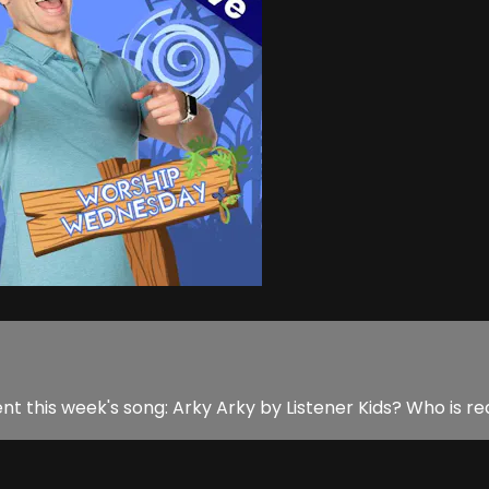
 this week's song: Arky Arky by Listener Kids? Who is rea