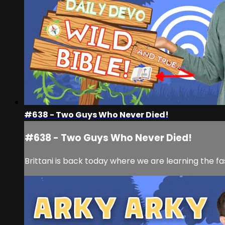
#638 - Two Guys Who Never Died!
#638 - Two Guys Who Never Died!
Brittani is back today where we are learning the fa