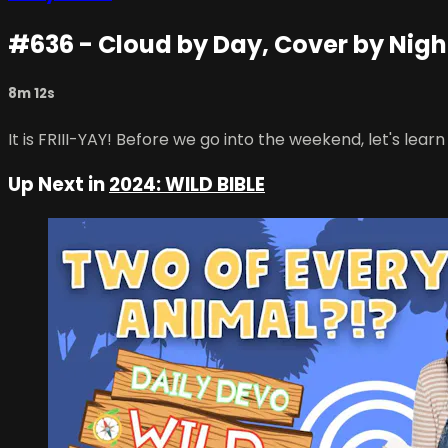
#636 - Cloud by Day, Cover by Nigh
8m 12s
It is FRIII-YAY! Before we go into the weekend, let's lea
Up Next in
2024: WILD BIBLE