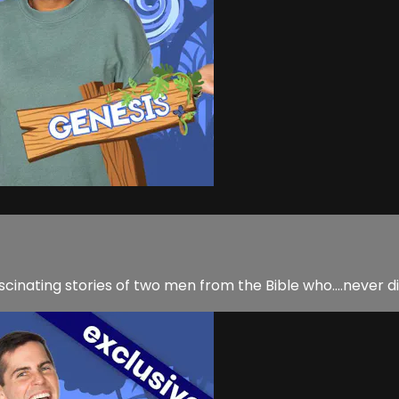
scinating stories of two men from the Bible who....never 