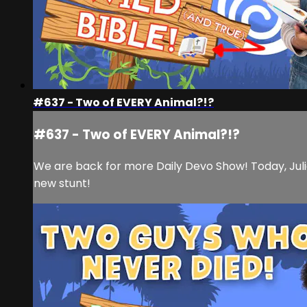
#637 - Two of EVERY Animal?!?
#637 - Two of EVERY Animal?!?
We are back for more Daily Devo Show! Today, Julia
new stunt!