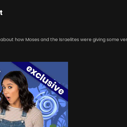
t
rn about how Moses and the Israelites were giving some ver