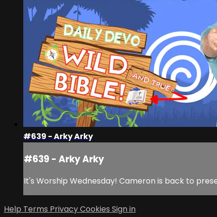
#639 - Arky Arky
#639 - Arky Arky
It's Worship Wednesday! Cameron is back to present
Help
Terms
Privacy
Cookies
Sign in