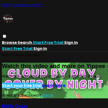
Skip to main content
Browse
Search
Start Free Trial
Sign In
Start Free Trial
Sign In
Live stream preview
Watch this video and more on Yippee -
Watch this video and more on Yippee - Faith filled shows!
Start your free trial
Learn more
Already subscribed?
Sign in
Daily Devo