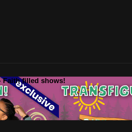
 Faith filled shows!