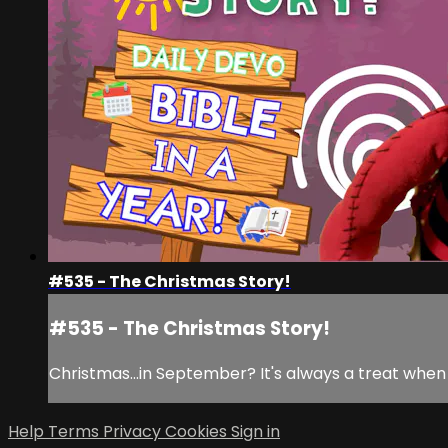
#535 - The Christmas Story!
#535 - The Christmas Story!
Christmas...in September? It's always a treat when 
Help
Terms
Privacy
Cookies
Sign in