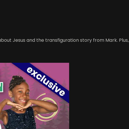
about Jesus and the transfiguration story from Mark. Plus