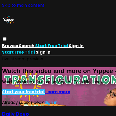
Skip to main content
Browse
Search
Start Free Trial
Sign In
Start Free Trial
Sign In
Live stream preview
Watch this video and more on Yippee -
Watch this video and more on Yippee - Faith filled shows!
Start your free trial
Learn more
Already subscribed?
Sign in
Daily Devo