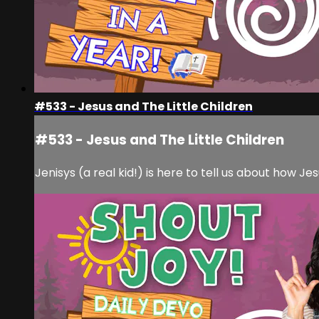
#533 - Jesus and The Little Children
#533 - Jesus and The Little Children
Jenisys (a real kid!) is here to tell us about how Jes