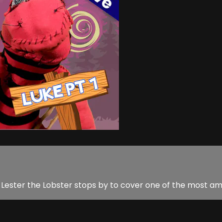
Lester the Lobster stops by to cover one of the most amaz