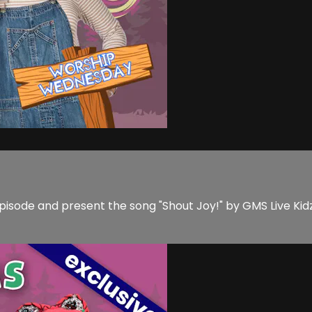
pisode and present the song "Shout Joy!" by GMS Live Kid