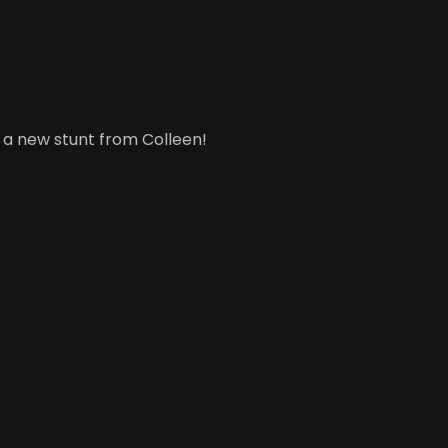
, a new stunt from Colleen!