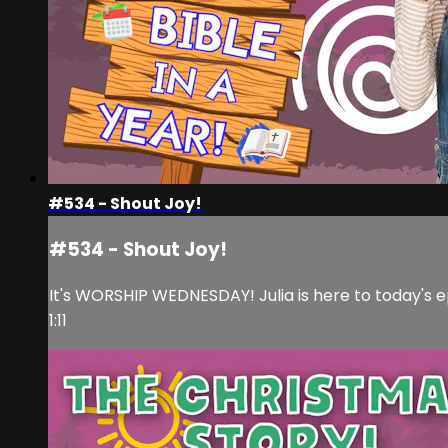
#534 - Shout Joy!
#534 - Shout Joy!
It's WORSHIP WEDNESDAY! Julia is here to today's e
1:11