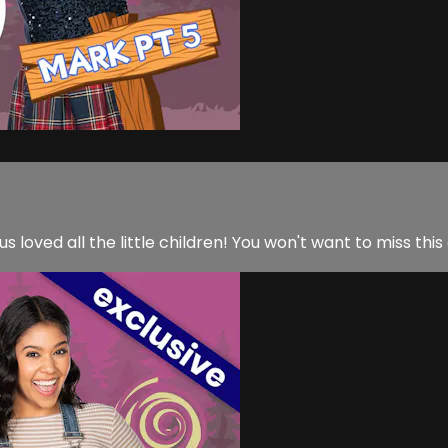
us loved all the little children! You won't want to miss this