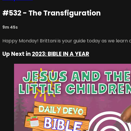
#532 - The Transfiguration
9m 45s
Happy Monday! Brittani is your guide today as we learn 
Up Next in
2023: BIBLE IN A YEAR