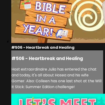
#506 - Heartbreak and Healing
#506 - Heartbreak and Healing
Host extraordinaire Julia has entered the chat
and today, it's all about Hosea and his wife
Gomer. Also: Colleen has one last shot at the Will
It Stick: Summer Edition challenge!