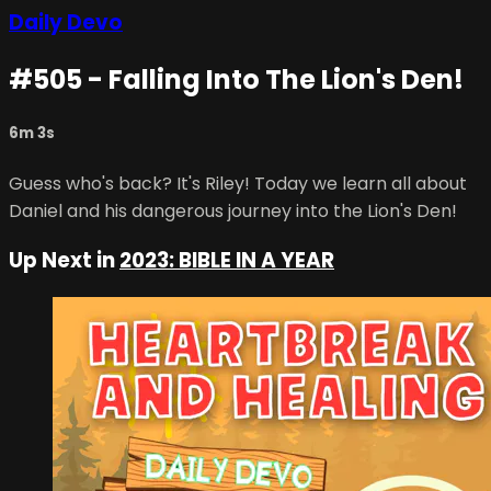
Daily Devo
#505 - Falling Into The Lion's Den!
6m 3s
Guess who's back? It's Riley! Today we learn all about
Daniel and his dangerous journey into the Lion's Den!
Up Next in
2023: BIBLE IN A YEAR