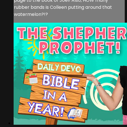
page to the book of Joel! Also, HOW many
rubber bands is Colleen putting around that
watermelon?!?