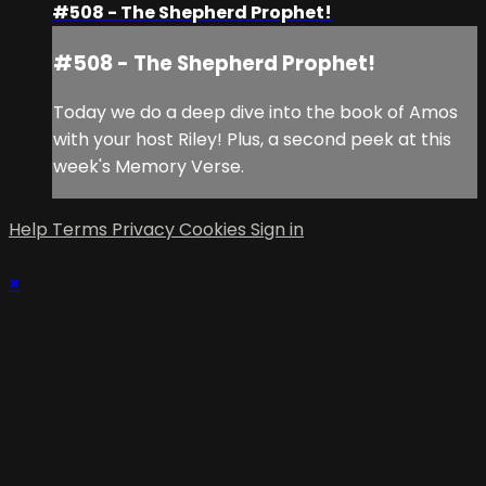
#508 - The Shepherd Prophet!
#508 - The Shepherd Prophet!
Today we do a deep dive into the book of Amos
with your host Riley! Plus, a second peek at this
week's Memory Verse.
Help
Terms
Privacy
Cookies
Sign in
×