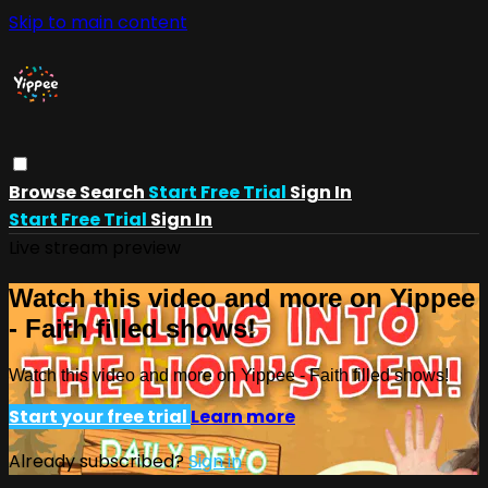
Skip to main content
Browse
Search
Start Free Trial
Sign In
Start Free Trial
Sign In
Live stream preview
Watch this video and more on Yippee
- Faith filled shows!
Watch this video and more on Yippee - Faith filled shows!
Start your free trial
Learn more
Already subscribed?
Sign in