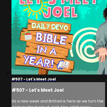
#507 - Let's Meet Joel
#507 - Let's Meet Joel
Its a new week and Brittani is here as we turn the