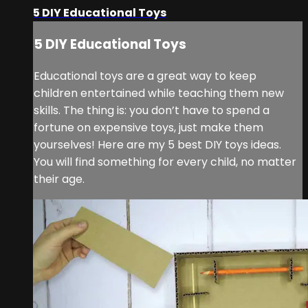
5 DIY Educational Toys
5 DIY Educational Toys
Educational toys are a great way to keep
children entertained while teaching them new
skills. The thing is: you don’t have to spend a
fortune on expensive toys, just make them
yourselves! Here are my 5 best DIY toys ideas.
You will find something for every child, no matter
their age.