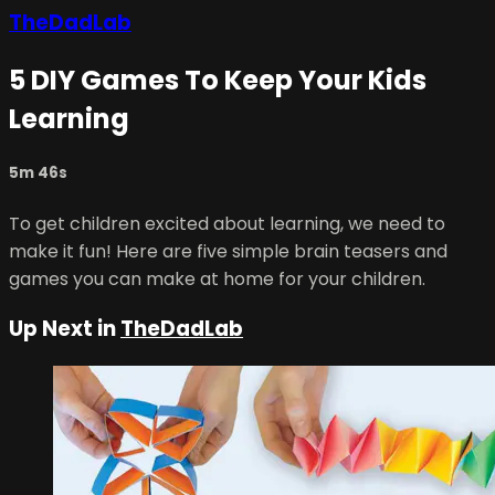
TheDadLab
5 DIY Games To Keep Your Kids
Learning
5m 46s
To get children excited about learning, we need to
make it fun! Here are five simple brain teasers and
games you can make at home for your children.⠀
Up Next in
TheDadLab