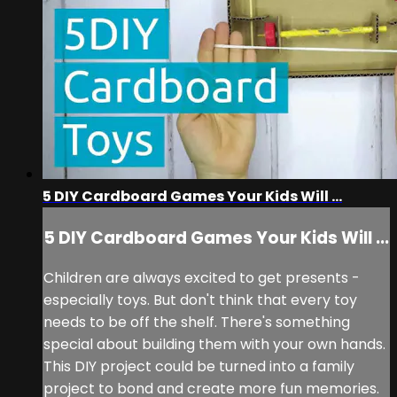
5 DIY Cardboard Games Your Kids Will ...
5 DIY Cardboard Games Your Kids Will ...
Children are always excited to get presents -
especially toys. But don't think that every toy
needs to be off the shelf. There's something
special about building them with your own hands.
This DIY project could be turned into a family
project to bond and create more fun memories.