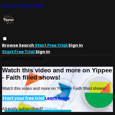
Skip to main content
Browse
Search
Start Free Trial
Sign In
Start Free Trial
Sign In
Live stream preview
Watch this video and more on Yippee
- Faith filled shows!
Watch this video and more on Yippee - Faith filled shows!
Start your free trial
Learn more
Already subscribed?
Sign in