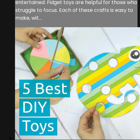
entertained. Fidget toys are helpful for those who
struggle to focus. Each of these crafts is easy to
make, wit...