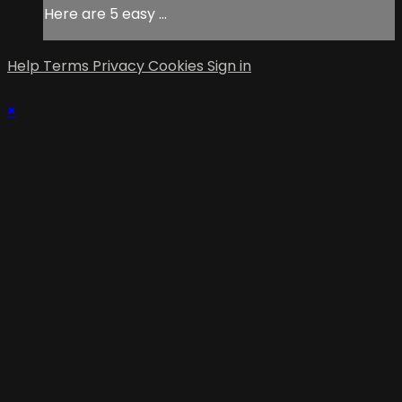
Here are 5 easy ...
Help
Terms
Privacy
Cookies
Sign in
×