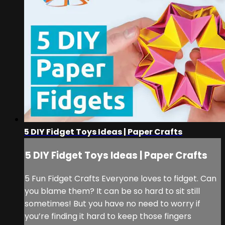
5 DIY Fidget Toys Ideas | Paper Crafts
5 DIY Fidget Toys Ideas | Paper Crafts
5 Fun Fidget Crafts Everyone loves to fidget. Can
you blame them? It can be so hard to sit still
sometimes! But you have no need to worry if
you’re finding it hard to keep those fingers