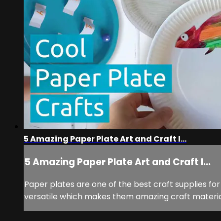
5 Amazing Paper Plate Art and Craft I...
5 Amazing Paper Plate Art and Craft I...
Paper plates are one of the best craft supplies for
versatile which makes them amazing craft material.