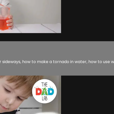
r sideways, how to make a tornado in water, how to use 