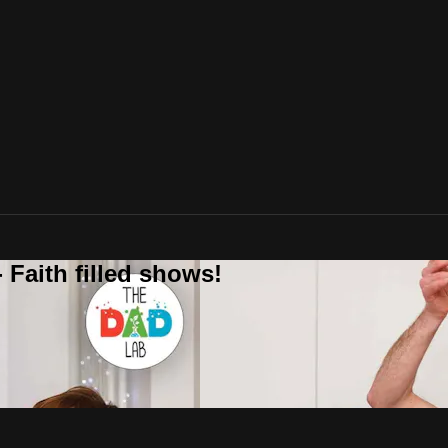
 Faith filled shows!