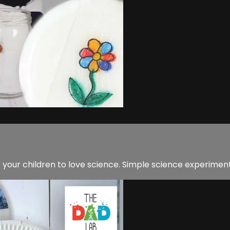
 your children to love science. Simple science experimen