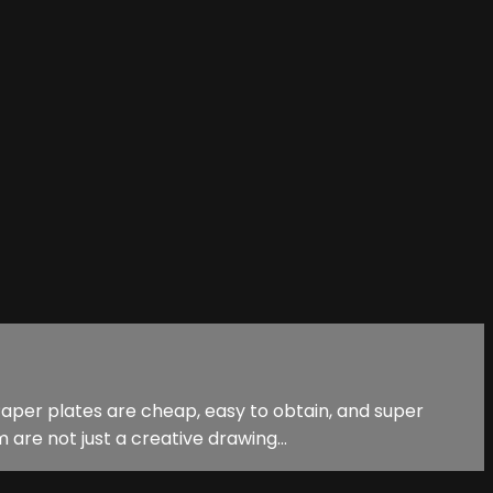
 Paper plates are cheap, easy to obtain, and super
re not just a creative drawing...