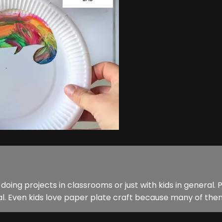
 doing projects in classrooms or just with kids in general.
 Even kids love paper plate craft because many of them a