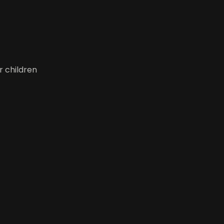
r children