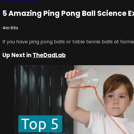
5 Amazing Ping Pong Ball Science 
4m 50s
If you have ping pong balls or table tennis balls at hom
Up Next in
TheDadLab