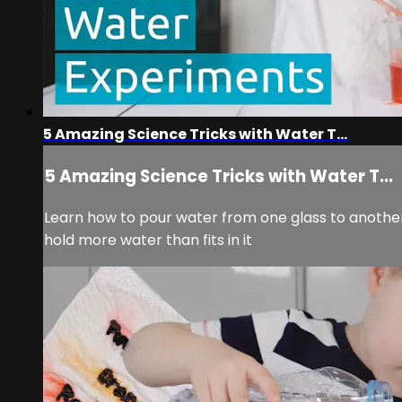
5 Amazing Science Tricks with Water T...
5 Amazing Science Tricks with Water T...
Learn how to pour water from one glass to anothe
hold more water than fits in it