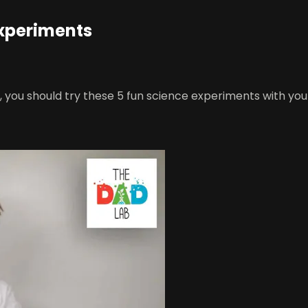
Experiments
e, you should try these 5 fun science experiments with you