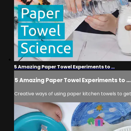
5 Amazing Paper Towel Experiments to ...
5 Amazing Paper Towel Experiments to ...
Creative ways of using paper kitchen towels to get