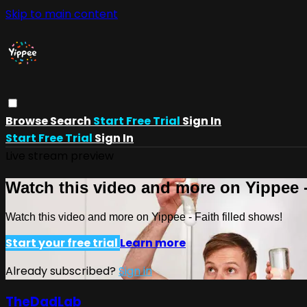
Skip to main content
Browse
Search
Start Free Trial
Sign In
Start Free Trial
Sign In
Live stream preview
Watch this video and more on Yippee -
Watch this video and more on Yippee - Faith filled shows!
Start your free trial
Learn more
Already subscribed?
Sign in
TheDadLab