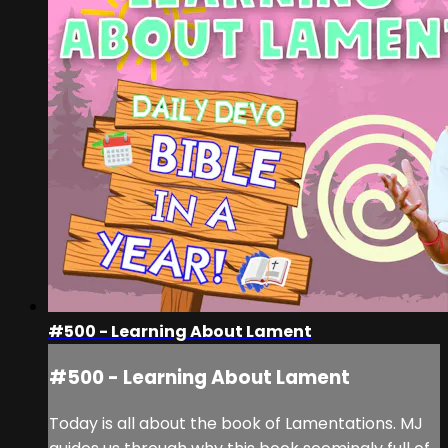
#500 - Learning About Lament
#500 - Learning About Lament
Today is all about the book of Lamentations. MJ