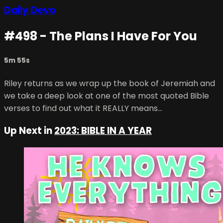
Daily Devo
#498 - The Plans I Have For You
5m 55s
Riley returns as we wrap up the book of Jeremiah and
we take a deep look at one of the most quoted Bible
verses to find out what it REALLY means...
Up Next in
2023: BIBLE IN A YEAR