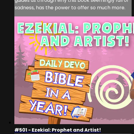
guides us through why this book seemingly full of
sadness, has the power to offer so much more.
#501 - Ezekial: Prophet and Artist!