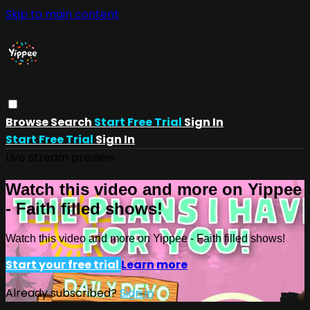
Skip to main content
Browse
Search
Start Free Trial
Sign In
Start Free Trial
Sign In
Live stream preview
Watch this video and more on Yippee
- Faith filled shows!
Watch this video and more on Yippee - Faith filled shows!
Start your free trial
Learn more
Already subscribed?
Sign in