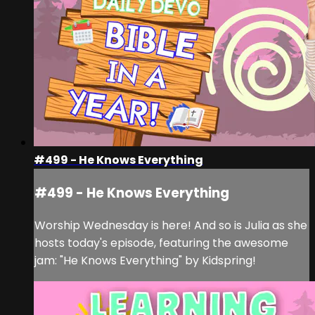
#499 - He Knows Everything
#499 - He Knows Everything
Worship Wednesday is here! And so is Julia as she
hosts today's episode, featuring the awesome
jam: "He Knows Everything" by Kidspring!