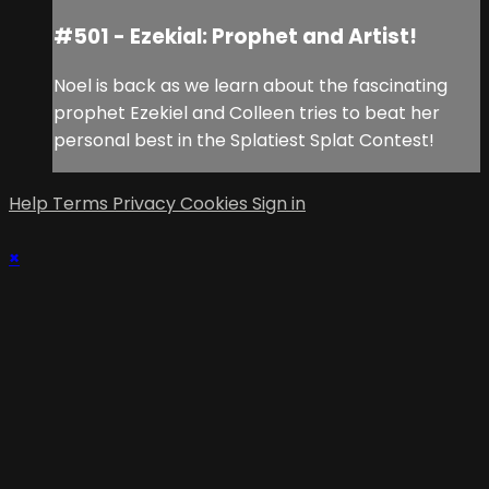
#501 - Ezekial: Prophet and Artist!
Noel is back as we learn about the fascinating
prophet Ezekiel and Colleen tries to beat her
personal best in the Splatiest Splat Contest!
Help
Terms
Privacy
Cookies
Sign in
×