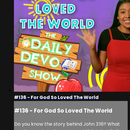
#136 - For God So Loved The World
#136 - For God So Loved The World
Do you know the story behind John 3:16? What