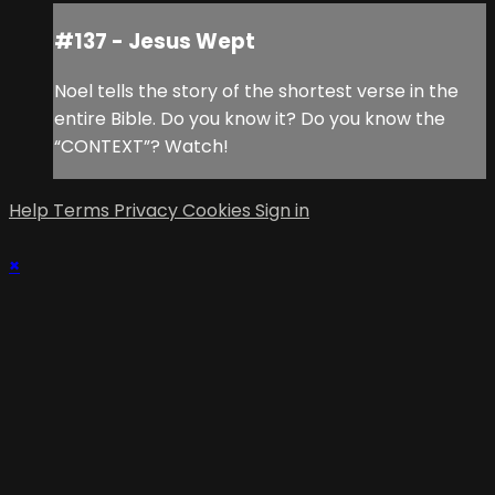
#137 - Jesus Wept
Noel tells the story of the shortest verse in the
entire Bible. Do you know it? Do you know the
“CONTEXT”? Watch!
Help
Terms
Privacy
Cookies
Sign in
×