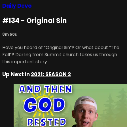
Daily Devo
#134 - Original Sin
8m 50s
Have you heard of “Original Sin”? Or what about “The
Fall”? Darling from Summit church takes us through
this important story.
Up Next in
2021: SEASON 2