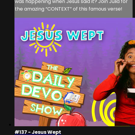
was happening when Jesus said it? Join Julia for
the amazing “CONTEXT” of this famous verse!
#137 - Jesus Wept