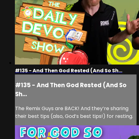
#135 - And Then God Rested (And So Sh...
#135 - And Then God Rested (And So
Sh...
The Remix Guys are BACK! And they’re sharing
their best tips (also, God’s best tips!) for resting.