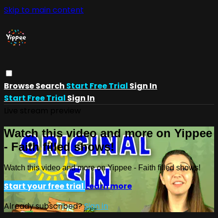
Skip to main content
Browse
Search
Start Free Trial
Sign In
Start Free Trial
Sign In
Live stream preview
Watch this video and more on Yippee
- Faith filled shows!
Watch this video and more on Yippee - Faith filled shows!
Start your free trial
Learn more
Already subscribed?
Sign in