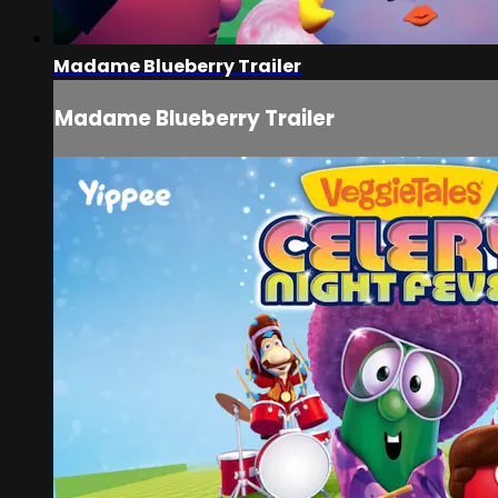
Madame Blueberry Trailer
Madame Blueberry Trailer