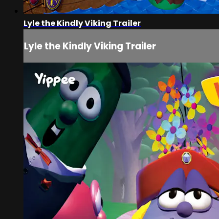
Lyle the Kindly Viking Trailer
Lyle the Kindly Viking Trailer