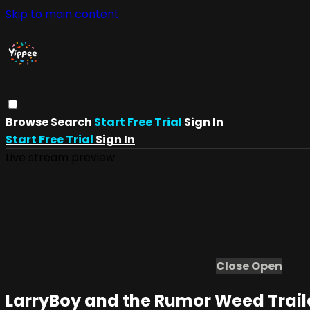
Skip to main content
Browse
Search
Start Free Trial
Sign In
Start Free Trial
Sign In
Live stream preview
Close
Open
LarryBoy and the Rumor Weed Trail