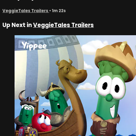
VeggieTales Trailers
• 1m 22s
Up Next in
VeggieTales Trailers