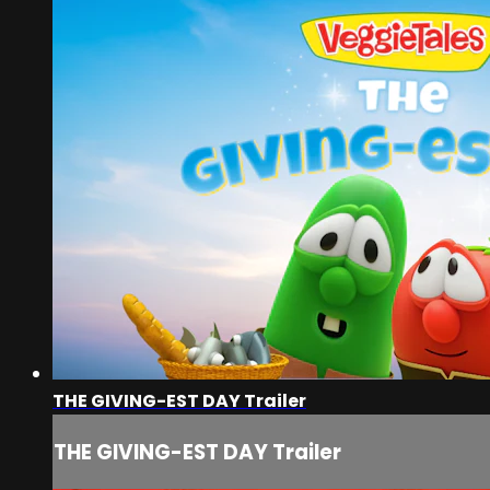
THE GIVING-EST DAY Trailer
THE GIVING-EST DAY Trailer