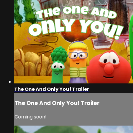
The One And Only You! Trailer
The One And Only You! Trailer
Coming soon!