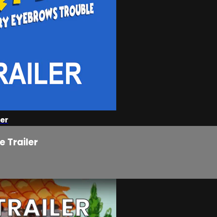
er
 Trailer