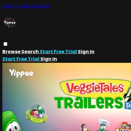
Skip to main content
Browse
Search
Start Free Trial
Sign In
Start Free Trial
Sign In