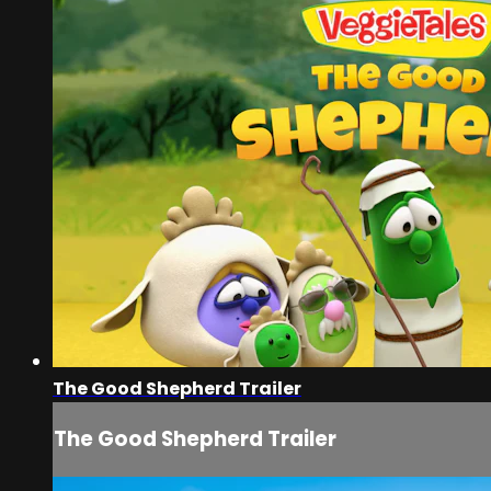
The Good Shepherd Trailer
The Good Shepherd Trailer