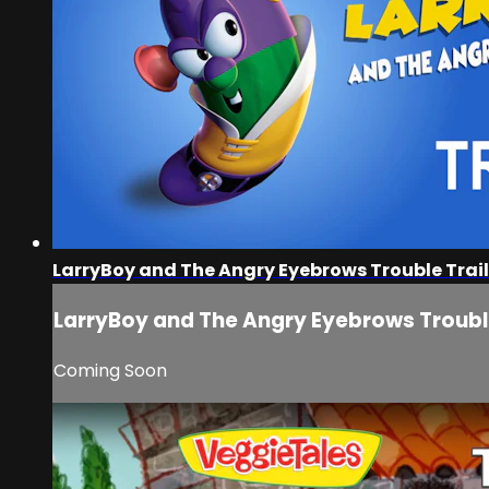
LarryBoy and The Angry Eyebrows Trouble Trail
LarryBoy and The Angry Eyebrows Trouble
Coming Soon