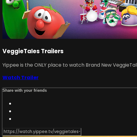
VeggieTales Trailers
Yippee is the ONLY place to watch Brand New VeggieTales
Watch Trailer
Share with your friends