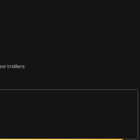
w trailers.