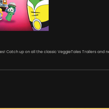
! Catch up on all the classic VeggieTales Trailers and ne