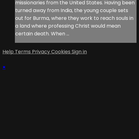
missionaries from the United States. Having been
turned away from India, the young couple sets
out for Burma, where they work to reach souls in
a land where professing Christ would mean
certain death. When ...
Help
Terms
Privacy
Cookies
Sign in
×