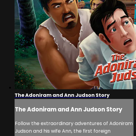
The Adoniram and Ann Judson Story
The Adoniram and Ann Judson Story
Follow the extraordinary adventures of Adoniram
Judson and his wife Ann, the first foreign