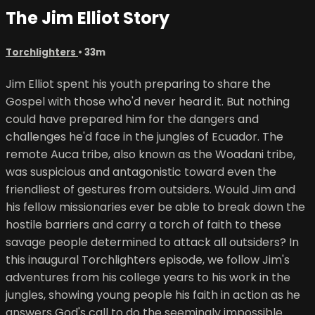
The Jim Elliot Story
Torchlighters
• 33m
Jim Elliot spent his youth preparing to share the
Gospel with those who'd never heard it. But nothing
could have prepared him for the dangers and
challenges he'd face in the jungles of Ecuador. The
remote Auca tribe, also known as the Woadani tribe,
was suspicious and antagonistic toward even the
friendliest of gestures from outsiders. Would Jim and
his fellow missionaries ever be able to break down the
hostile barriers and carry a torch of faith to these
savage people determined to attack all outsiders? In
this inaugural Torchlighters episode, we follow Jim's
adventures from his college years to his work in the
jungles, showing young people his faith in action as he
answers God's call to do the seemingly impossible.