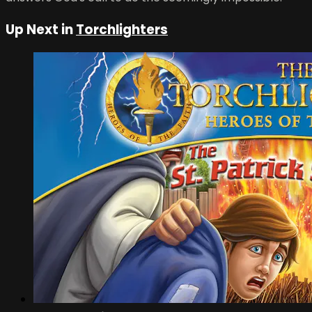
Up Next in
Torchlighters