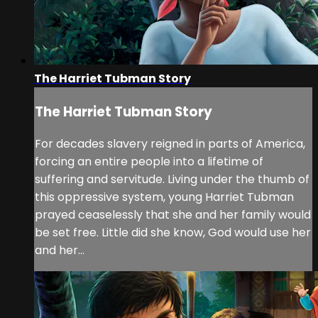
The Harriet Tubman Story
The Harriet Tubman Story
For decades slavery reigned in parts of America,
forcing an entire people into a lifetime of
suffering and servitude. Living under the thumb of
this oppressive system, young Harriet Tubman
prayed ceaselessly that she and her family would
be set free. Little did she know, God would use her
and her...