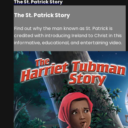
The St. Patrick Story
The St. Patrick Story
Find out why the man known as St. Patrick is
credited with introducing Ireland to Christ in this
informative, educational, and entertaining video.