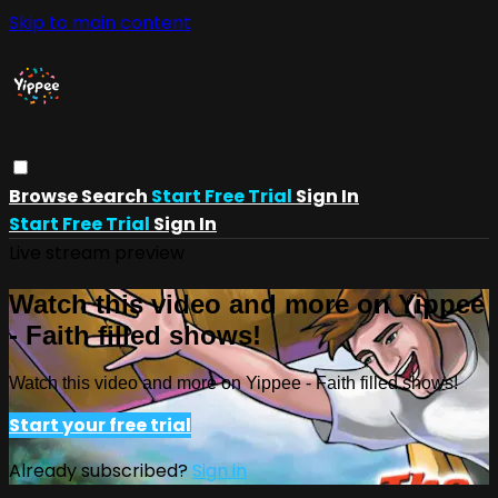
Skip to main content
Browse
Search
Start Free Trial
Sign In
Start Free Trial
Sign In
Live stream preview
Watch this video and more on Yippee
- Faith filled shows!
Watch this video and more on Yippee - Faith filled shows!
Start your free trial
Already subscribed?
Sign in