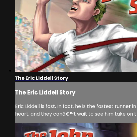
The Eric Liddell Story
The Eric Liddell Story
Eric Liddell is fast. In fact, he is the fastest runn
heart, and they canâ€™t wait to see him take on the