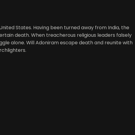
 United States. Having been turned away from India, the
rtain death. When treacherous religious leaders falsely
uggle alone. Will Adoniram escape death and reunite with
orchlighters.