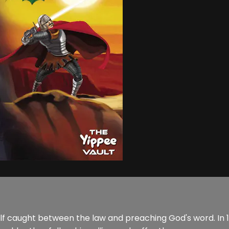
lf caught between the law and preaching God's word. In 16