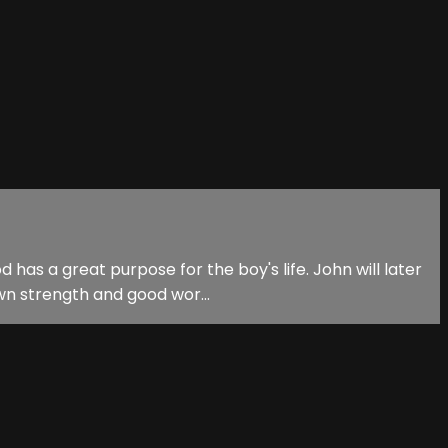
has a great purpose for the boy's life. John will later
own strength and good wor...