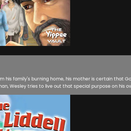
is family's burning home, his mother is certain that God 
an, Wesley tries to live out that special purpose on his 