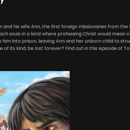
and his wife Ann, the first foreign missionaries from the
ch souls in a land where professing Christ would mean ce
 him into prison, leaving Ann and her unborn child to str
ne of its kind, be lost forever? Find out in this episode of T