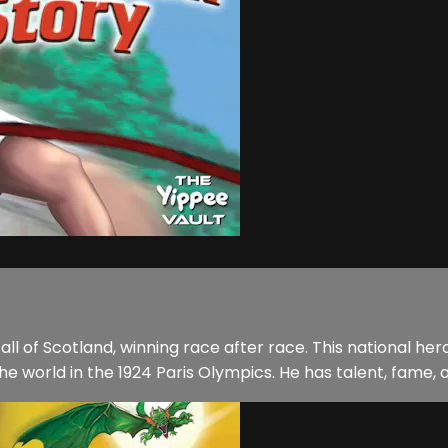
er in all of Scotland, winning race after race. This nationa
 world in the 1924 Paris Olympics. He has talent, fame, an