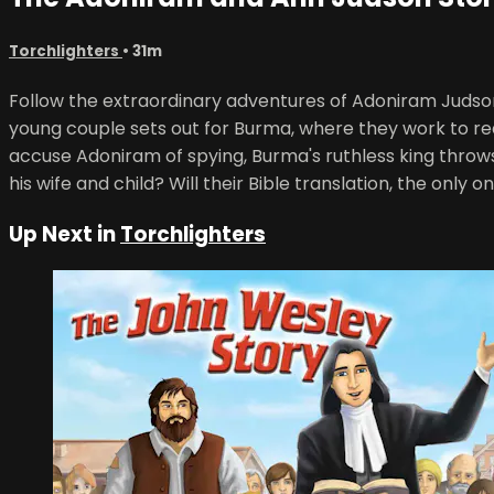
Torchlighters
• 31m
Follow the extraordinary adventures of Adoniram Judson 
young couple sets out for Burma, where they work to rea
accuse Adoniram of spying, Burma's ruthless king throws
his wife and child? Will their Bible translation, the only o
Up Next in
Torchlighters