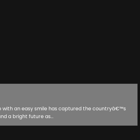
l hero with an easy smile has captured the countryâ€™s
d a bright future as...