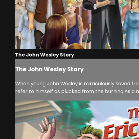
The John Wesley Story
The John Wesley Story
When young John Wesley is miraculously saved from h
refer to himself as plucked from the burning.As a m