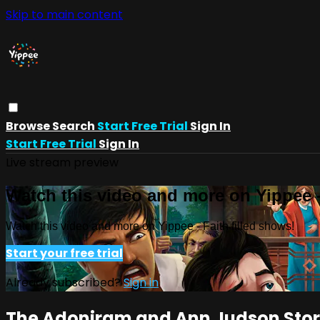
Skip to main content
Browse
Search
Start Free Trial
Sign In
Start Free Trial
Sign In
Live stream preview
Watch this video and more on Yippee -
Watch this video and more on Yippee - Faith filled shows!
Start your free trial
Already subscribed?
Sign in
The Adoniram and Ann Judson Sto