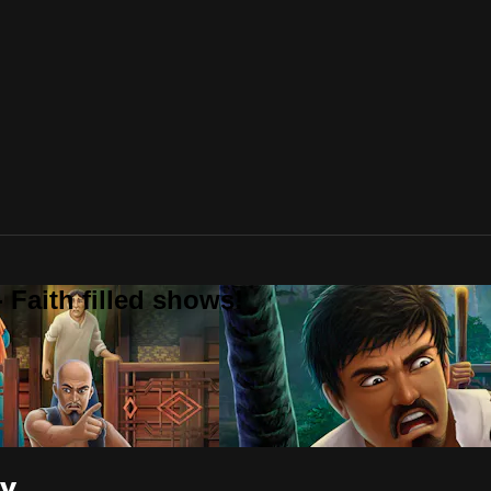
 Faith filled shows!
ry