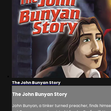
The John Bunyan Story
The John Bunyan Story
John Bunyan, a tinker turned preacher, finds himse