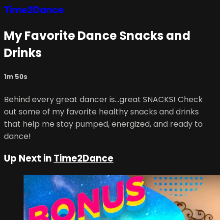
Time2Dance
My Favorite Dance Snacks and
Drinks
1m 50s
Behind every great dancer is...great SNACKS! Check
out some of my favorite healthy snacks and drinks
that help me stay pumped, energized, and ready to
dance!
Up Next in
Time2Dance