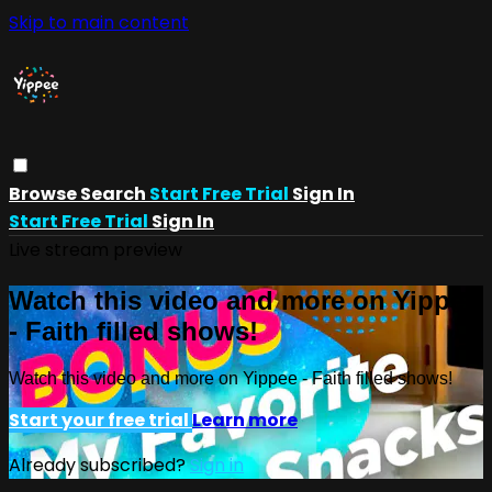
Skip to main content
Browse
Search
Start Free Trial
Sign In
Start Free Trial
Sign In
Live stream preview
Watch this video and more on Yippee
- Faith filled shows!
Watch this video and more on Yippee - Faith filled shows!
Start your free trial
Learn more
Already subscribed?
Sign in