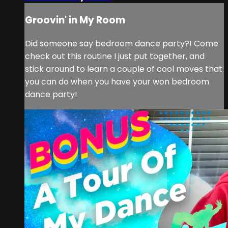
Groovin' in My Room
Did someone say bedroom dance party?! Come
check out this routine I just put together, and
stick around to learn a couple of cool moves that
you can do when you have your won bedroom
dance party!