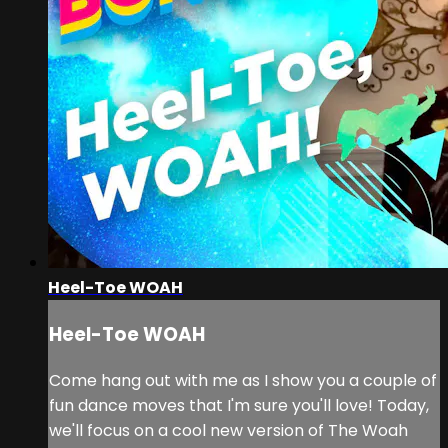
Heel-Toe WOAH
Heel-Toe WOAH
Come hang out with me as I show you a couple of
fun dance moves that I'm sure you'll love! Today,
we'll focus on a cool new version of The Woah