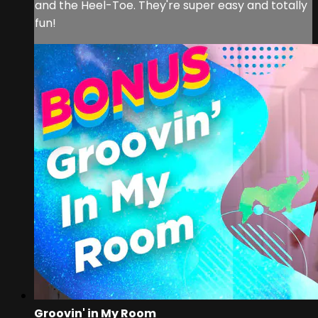
and the Heel-Toe. They're super easy and totally
fun!
Groovin' in My Room