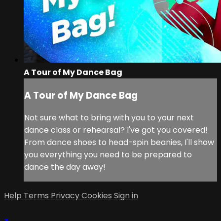
A Tour of My Dance Bag
A Tour of My Dance Bag
Not sure what to bring with you to your next
dance class or rehearsal? I've got you covered!
From dance shoes to head-spin beanies, I'll show
you everything you need to be prepared to
dance the day away!
Help
Terms
Privacy
Cookies
Sign in
×